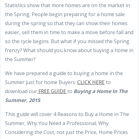
Statistics show that more homes are on the market in
the Spring. People begin preparing for a home sale
during the spring so that they can show their homes
easier, sell them in time to make a move before fall and
so the cycle begins. But what if you missed the Spring
frenzy? What should you know about buying a home in
the Summer?
We have prepared a guide to buying a home in the
Summer just for home Buyers.
CLICK HERE
to
download our
FREE GUIDE
to
Buying a Home In The
Summer, 2015
.
This guide will cover 4 Reasons to Buy a Home in The
Summer, Why You Need a Professional, Why
Considering the Cost, not just the Price, Home Prices