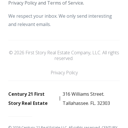
Privacy Policy and Terms of Service
.
We respect your inbox. We only send interesting
and relevant emails.
© 2026 First Story Real Estate Company, LLC. All rights
reserved.
Privacy Policy
Century 21 First
316 Williams Street.
Story Real Estate
Tallahassee. FL. 32303
© 2026 Century 21 Real Estate LLC. All rights reserved. CENTURY