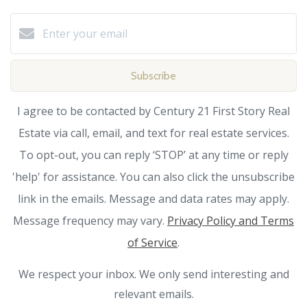
Subscribe
I agree to be contacted by Century 21 First Story Real
Estate via call, email, and text for real estate services.
To opt-out, you can reply ‘STOP’ at any time or reply
'help' for assistance. You can also click the unsubscribe
link in the emails. Message and data rates may apply.
Message frequency may vary.
Privacy Policy and Terms
of Service
.
We respect your inbox. We only send interesting and
relevant emails.