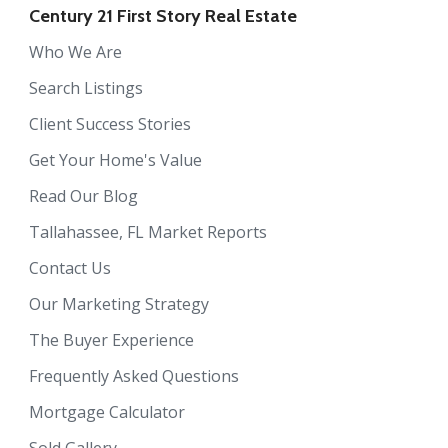
Century 21 First Story Real Estate
Who We Are
Search Listings
Client Success Stories
Get Your Home's Value
Read Our Blog
Tallahassee, FL Market Reports
Contact Us
Our Marketing Strategy
The Buyer Experience
Frequently Asked Questions
Mortgage Calculator
Sold Gallery