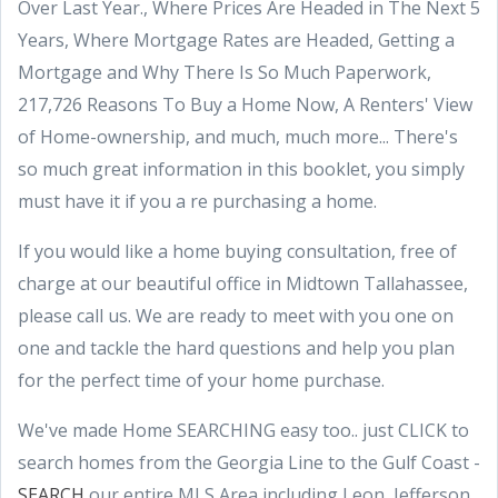
Over Last Year., Where Prices Are Headed in The Next 5
Years, Where Mortgage Rates are Headed, Getting a
Mortgage and Why There Is So Much Paperwork,
217,726 Reasons To Buy a Home Now, A Renters' View
of Home-ownership, and much, much more... There's
so much great information in this booklet, you simply
must have it if you a re purchasing a home.
If you would like a home buying consultation, free of
charge at our beautiful office in Midtown Tallahassee,
please call us. We are ready to meet with you one on
one and tackle the hard questions and help you plan
for the perfect time of your home purchase.
We've made Home SEARCHING easy too.. just CLICK to
search homes from the Georgia Line to the Gulf Coast -
SEARCH
our entire MLS Area including Leon, Jefferson,