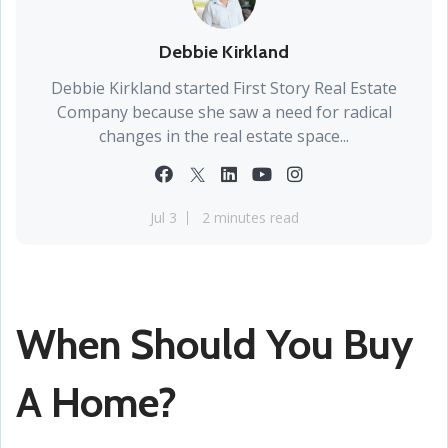
Debbie Kirkland
Debbie Kirkland started First Story Real Estate
Company because she saw a need for radical
changes in the real estate space...
Jul 3
2 minutes read
When Should You Buy
A Home?