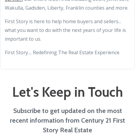
Wakulla, Gadsden, Liberty, Franklin counties and more.
First Story is here to help home buyers and sellers...
what you want to do with the next years of your life is
important to us.
First Story.... Redefining The Real Estate Experience.
Let's Keep in Touch
Subscribe to get updated on the most
recent information from Century 21 First
Story Real Estate