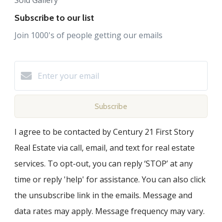
Subscribe to our list
Join 1000's of people getting our emails
Subscribe
I agree to be contacted by Century 21 First Story
Real Estate via call, email, and text for real estate
services. To opt-out, you can reply ‘STOP’ at any
time or reply 'help' for assistance. You can also click
the unsubscribe link in the emails. Message and
data rates may apply. Message frequency may vary.