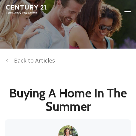
Back to Articles
Buying A Home In The
Summer