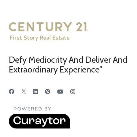
Defy Mediocrity And Deliver And
Extraordinary Experience"