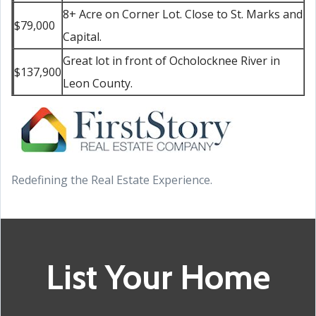
8+ Acre on Corner Lot. Close to St. Marks and
$79,000
Capital.
Great lot in front of Ocholocknee River in
$137,900
Leon County.
Redefining the Real Estate Experience.
List Your Home