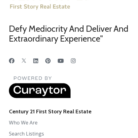
Defy Mediocrity And Deliver And
Extraordinary Experience"
Century 21 First Story Real Estate
Who We Are
Search Listings