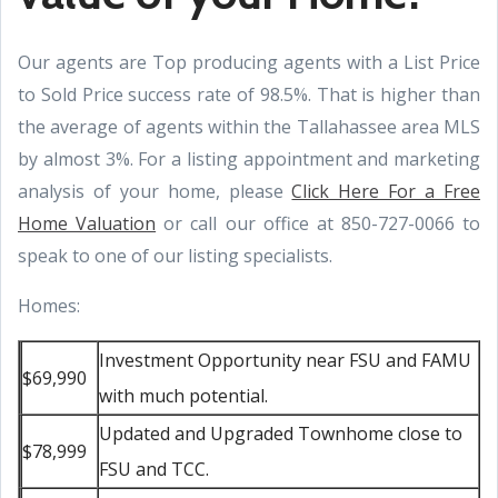
Our agents are Top producing agents with a List Price
to Sold Price success rate of 98.5%. That is higher than
the average of agents within the Tallahassee area MLS
by almost 3%. For a listing appointment and marketing
analysis of your home, please
Click Here For a Free
Home Valuation
or call our office at 850-727-0066 to
speak to one of our listing specialists.
Homes:
Investment Opportunity near FSU and FAMU
$69,990
with much potential.
Updated and Upgraded Townhome close to
$78,999
FSU and TCC.