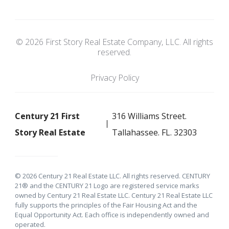
© 2026 First Story Real Estate Company, LLC. All rights
reserved.
Privacy Policy
Century 21 First
316 Williams Street.
Story Real Estate
Tallahassee. FL. 32303
© 2026 Century 21 Real Estate LLC. All rights reserved. CENTURY
21® and the CENTURY 21 Logo are registered service marks
owned by Century 21 Real Estate LLC. Century 21 Real Estate LLC
fully supports the principles of the Fair Housing Act and the
Equal Opportunity Act. Each office is independently owned and
operated.