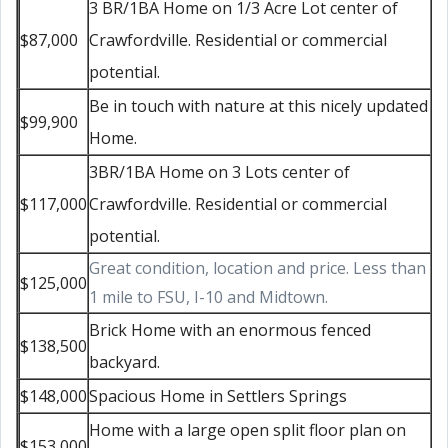
3 BR/1BA Home on 1/3 Acre Lot center of
$87,000
Crawfordville. Residential or commercial
potential.
Be in touch with nature at this nicely updated
$99,900
Home.
3BR/1BA Home on 3 Lots center of
$117,000
Crawfordville. Residential or commercial
potential.
Great condition, location and price. Less than
$125,000
1 mile to FSU, I-10 and Midtown.
Brick Home with an enormous fenced
$138,500
backyard.
$148,000
Spacious Home in Settlers Springs
Home with a large open split floor plan on
$153,000