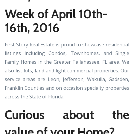
Week of April
10th-
16th
,
2016
First Story Real Estate is proud to showcase residential
listings including Condos,
Townhomes, and Single
Family Homes in the Greater Tallahassee, FL area. We
also list lots, land and light commercial properties. Our
service areas are Leon, Jefferson, Wakulla, Gadsden,
Franklin Counties and on occasion specialty properties
across the State of Florida.
Curious about the
value of your Home?