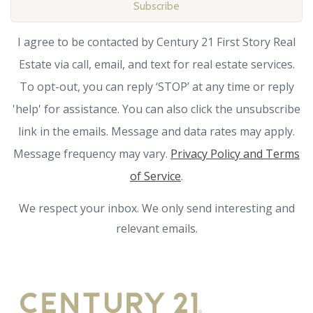
Subscribe
I agree to be contacted by Century 21 First Story Real
Estate via call, email, and text for real estate services.
To opt-out, you can reply ‘STOP’ at any time or reply
'help' for assistance. You can also click the unsubscribe
link in the emails. Message and data rates may apply.
Message frequency may vary.
Privacy Policy and Terms
of Service
.
We respect your inbox. We only send interesting and
relevant emails.