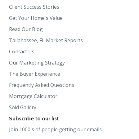
Client Success Stories
Get Your Home's Value
Read Our Blog
Tallahassee, FL Market Reports
Contact Us
Our Marketing Strategy
The Buyer Experience
Frequently Asked Questions
Mortgage Calculator
Sold Gallery
Subscribe to our list
Join 1000's of people getting our emails