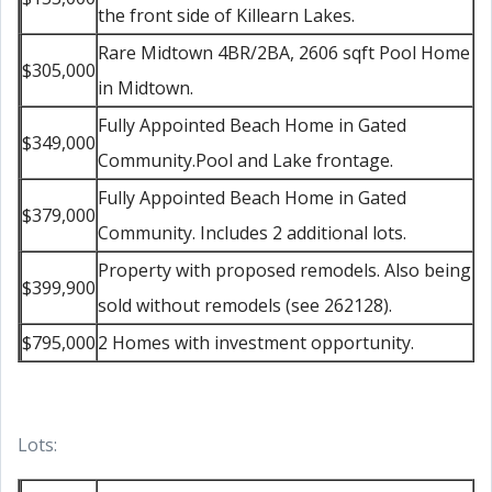
the front side of Killearn Lakes.
Rare Midtown 4BR/2BA, 2606 sqft Pool Home
$305,000
in Midtown.
Fully Appointed Beach Home in Gated
$349,000
Community.Pool and Lake frontage.
Fully Appointed Beach Home in Gated
$379,000
Community. Includes 2 additional lots.
Property with proposed remodels. Also being
$399,900
sold without remodels (see 262128).
$795,000
2 Homes with investment opportunity.
Lots: