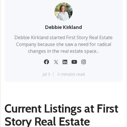
Debbie Kirkland
Debbie Kirkland started First Story Real Estate
Company because she saw a need for radical
changes in the real estate space...
Jul 3
3 minutes read
Current Listings at First
Story Real Estate