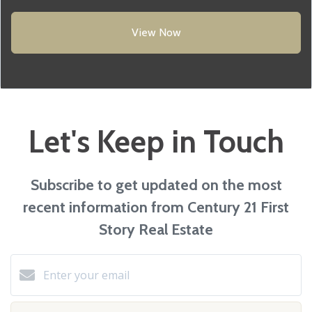
View Now
Let's Keep in Touch
Subscribe to get updated on the most
recent information from Century 21 First
Story Real Estate