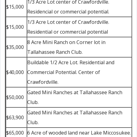
1/3 Acre Lot center of Crawfordville.
$15,000
Residencial or commercial potential.
1/3 Acre Lot center of Crawfordville.
$15,000
Residential or commercial potential
8 Acre Mini Ranch on Corner lot in
$35,000
Tallahassee Ranch Club.
Buildable 1/2 Acre Lot. Residential and
$40,000
Commercial Potential. Center of
Crawfordville.
Gated Mini Ranches at Tallahassee Ranch
$50,000
Club.
Gated Mini Ranches at Tallahassee Ranch
$63,900
Club.
$65,000
6 Acre of wooded land near Lake Miccosukee.