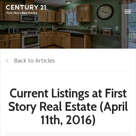
Back to Articles
Current Listings at First
Story Real Estate (April
11th, 2016)