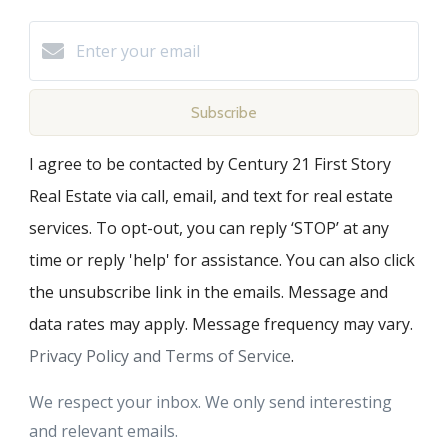
Subscribe
I agree to be contacted by Century 21 First Story
Real Estate via call, email, and text for real estate
services. To opt-out, you can reply ‘STOP’ at any
time or reply 'help' for assistance. You can also click
the unsubscribe link in the emails. Message and
data rates may apply. Message frequency may vary.
Privacy Policy and Terms of Service
.
We respect your inbox. We only send interesting
and relevant emails.