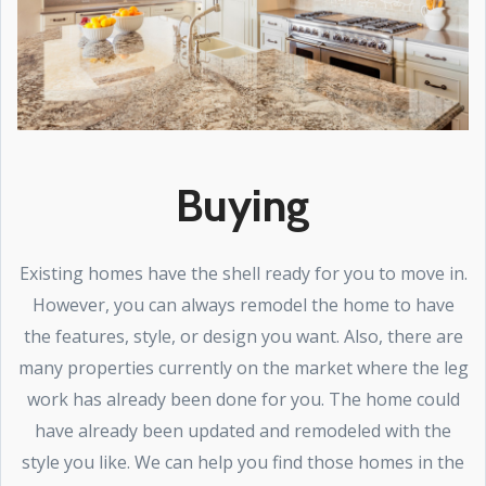
Buying
Existing homes have the shell ready for you to move in.
However, you can always remodel the home to have
the features, style, or design you want. Also, there are
many properties currently on the market where the leg
work has already been done for you. The home could
have already been updated and remodeled with the
style you like. We can help you find those homes in the