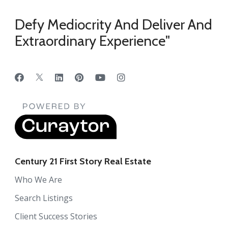
Defy Mediocrity And Deliver And
Extraordinary Experience"
Century 21 First Story Real Estate
Who We Are
Search Listings
Client Success Stories