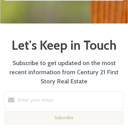
Let's Keep in Touch
Subscribe to get updated on the most
recent information from Century 21 First
Story Real Estate
Subscribe