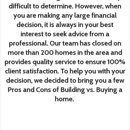
difficult to determine. However, when
you are making any large financial
decision, it is always in your best
interest to seek advice from a
professional. Our team has closed on
more than 200 homes in the area and
provides quality service to ensure 100%
client satisfaction. To help you with your
decision, we decided to bring you a few
Pros and Cons of Building vs. Buying a
home.