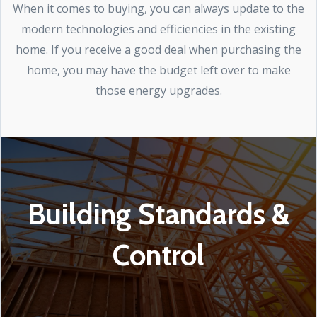
When it comes to buying, you can always update to the
modern technologies and efficiencies in the existing
home. If you receive a good deal when purchasing the
home, you may have the budget left over to make
those energy upgrades.
Building Standards &
Control