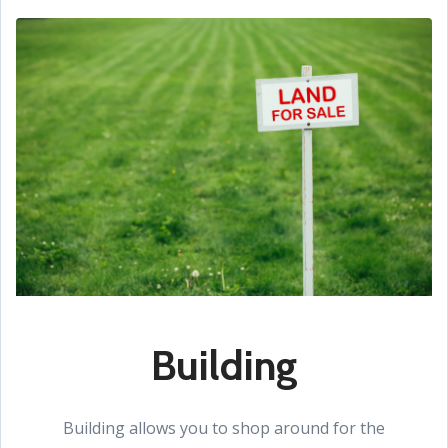
Building
Building allows you to shop around for the