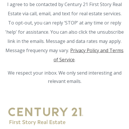
I agree to be contacted by Century 21 First Story Real
Estate via call, email, and text for real estate services.
To opt-out, you can reply ‘STOP’ at any time or reply
'help' for assistance. You can also click the unsubscribe
link in the emails. Message and data rates may apply.
Message frequency may vary.
Privacy Policy and Terms
of Service
.
We respect your inbox. We only send interesting and
relevant emails.