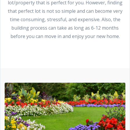
lot/property that is perfect for you. However, finding
that perfect lot is not so simple and can become very
time consuming, stressful, and expensive. Also, the
building process can take as long as 6-12 months
before you can move in and enjoy your new home.