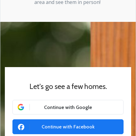
area and see them in person!
Let's go see a few homes.
Continue with Google
Continue with Facebook