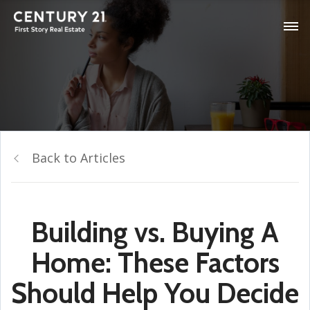
Back to Articles
Building vs. Buying A
Home: These Factors
Should Help You Decide