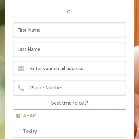
Or
Best time to call?
ASAP
Today