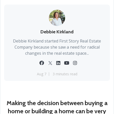
Debbie Kirkland
Debbie Kirkland started First Story Real Estate
Company because she saw a need for radical
changes in the real estate space...
Aug 7
3 minutes read
Making the decision between buying a
home or building a home can be very