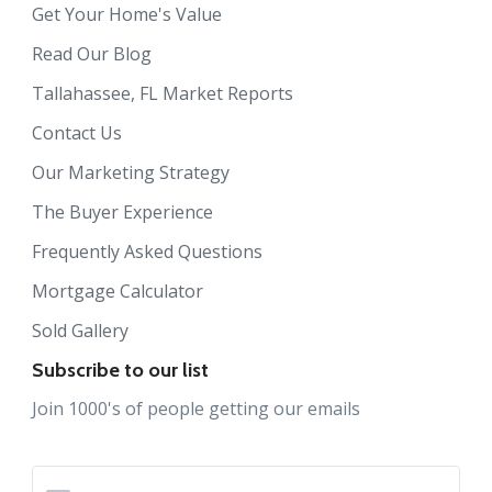
Get Your Home's Value
Read Our Blog
Tallahassee, FL Market Reports
Contact Us
Our Marketing Strategy
The Buyer Experience
Frequently Asked Questions
Mortgage Calculator
Sold Gallery
Subscribe to our list
Join 1000's of people getting our emails