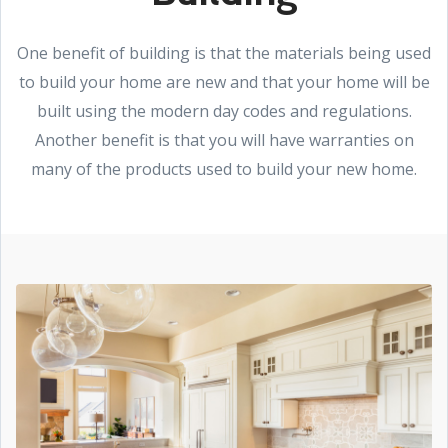
One benefit of building is that the materials being used
to build your home are new and that your home will be
built using the modern day codes and regulations.
Another benefit is that you will have warranties on
many of the products used to build your new home.