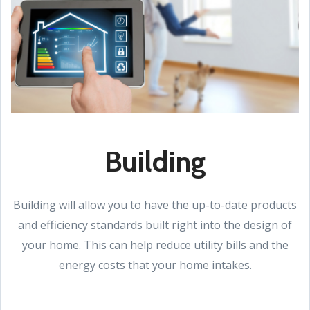
Building
Building will allow you to have the up-to-date products
and efficiency standards built right into the design of
your home. This can help reduce utility bills and the
energy costs that your home intakes.