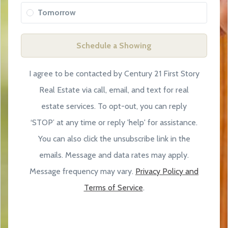
Tomorrow
Schedule a Showing
I agree to be contacted by Century 21 First Story
Real Estate via call, email, and text for real
estate services. To opt-out, you can reply
‘STOP’ at any time or reply 'help' for assistance.
You can also click the unsubscribe link in the
emails. Message and data rates may apply.
Message frequency may vary.
Privacy Policy and
Terms of Service
.