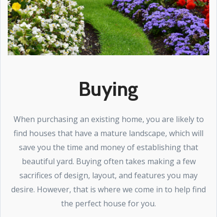
Buying
When purchasing an existing home, you are likely to
find houses that have a mature landscape, which will
save you the time and money of establishing that
beautiful yard. Buying often takes making a few
sacrifices of design, layout, and features you may
desire. However, that is where we come in to help find
the perfect house for you.