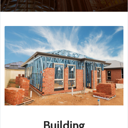
Building