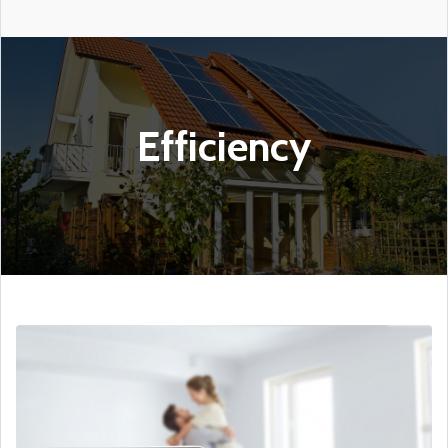
Efficiency