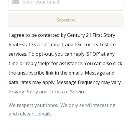
Subscribe
I agree to be contacted by Century 21 First Story
Real Estate via call, email, and text for real estate
services. To opt-out, you can reply ‘STOP’ at any
time or reply 'help' for assistance. You can also click
the unsubscribe link in the emails. Message and
data rates may apply. Message frequency may vary.
Privacy Policy and Terms of Service
.
We respect your inbox. We only send interesting
and relevant emails.