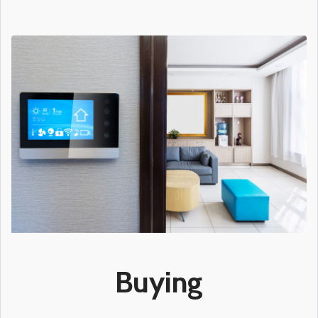
Buying