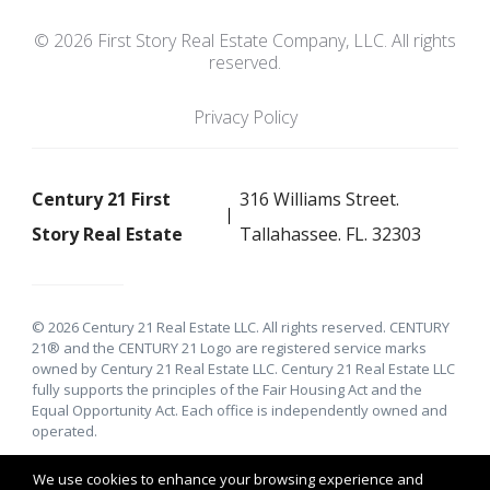
© 2026 First Story Real Estate Company, LLC. All rights
reserved.
Privacy Policy
Century 21 First
316 Williams Street.
Story Real Estate
Tallahassee. FL. 32303
© 2026 Century 21 Real Estate LLC. All rights reserved. CENTURY
21® and the CENTURY 21 Logo are registered service marks
owned by Century 21 Real Estate LLC. Century 21 Real Estate LLC
fully supports the principles of the Fair Housing Act and the
Equal Opportunity Act. Each office is independently owned and
operated.
We use cookies to enhance your browsing experience and