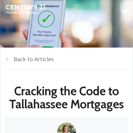
Back to Articles
Cracking the Code to
Tallahassee Mortgages