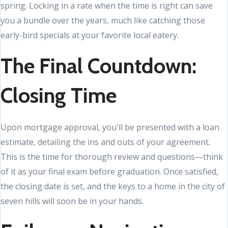
spring. Locking in a rate when the time is right can save
you a bundle over the years, much like catching those
early-bird specials at your favorite local eatery.
The Final Countdown:
Closing Time
Upon mortgage approval, you'll be presented with a loan
estimate, detailing the ins and outs of your agreement.
This is the time for thorough review and questions—think
of it as your final exam before graduation. Once satisfied,
the closing date is set, and the keys to a home in the city of
seven hills will soon be in your hands.