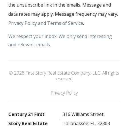
the unsubscribe link in the emails. Message and
data rates may apply. Message frequency may vary.
Privacy Policy and Terms of Service
.
We respect your inbox. We only send interesting
and relevant emails.
© 2026 First Story Real Estate Company, LLC. All rights
reserved.
Privacy Policy
Century 21 First
316 Williams Street.
Story Real Estate
Tallahassee. FL. 32303