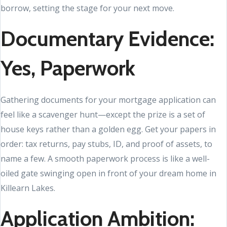
borrow, setting the stage for your next move.
Documentary Evidence:
Yes, Paperwork
Gathering documents for your mortgage application can
feel like a scavenger hunt—except the prize is a set of
house keys rather than a golden egg. Get your papers in
order: tax returns, pay stubs, ID, and proof of assets, to
name a few. A smooth paperwork process is like a well-
oiled gate swinging open in front of your dream home in
Killearn Lakes.
Application Ambition: