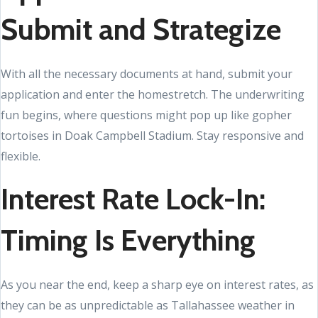
Submit and Strategize
With all the necessary documents at hand, submit your
application and enter the homestretch. The underwriting
fun begins, where questions might pop up like gopher
tortoises in Doak Campbell Stadium. Stay responsive and
flexible.
Interest Rate Lock-In:
Timing Is Everything
As you near the end, keep a sharp eye on interest rates, as
they can be as unpredictable as Tallahassee weather in