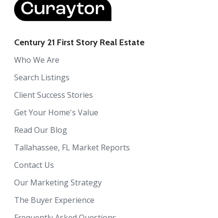
Century 21 First Story Real Estate
Who We Are
Search Listings
Client Success Stories
Get Your Home's Value
Read Our Blog
Tallahassee, FL Market Reports
Contact Us
Our Marketing Strategy
The Buyer Experience
Frequently Asked Questions