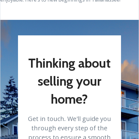
Thinking about
selling your
home?
Get in touch. We'll guide you
through every step of the
process to ensure a smooth