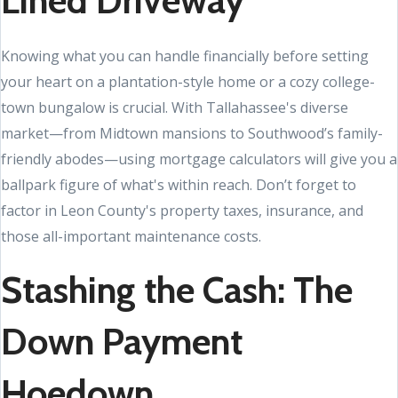
Lined Driveway
Knowing what you can handle financially before setting
your heart on a plantation-style home or a cozy college-
town bungalow is crucial. With Tallahassee's diverse
market—from Midtown mansions to Southwood’s family-
friendly abodes—using mortgage calculators will give you a
ballpark figure of what's within reach. Don’t forget to
factor in Leon County's property taxes, insurance, and
those all-important maintenance costs.
Stashing the Cash: The
Down Payment
Hoedown