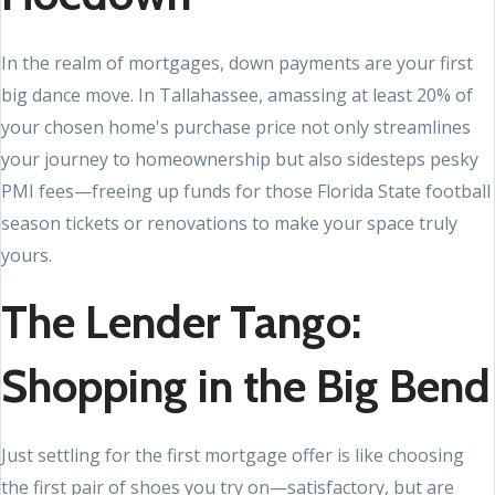
In the realm of mortgages, down payments are your first
big dance move. In Tallahassee, amassing at least 20% of
your chosen home's purchase price not only streamlines
your journey to homeownership but also sidesteps pesky
PMI fees—freeing up funds for those Florida State football
season tickets or renovations to make your space truly
yours.
The Lender Tango:
Shopping in the Big Bend
Just settling for the first mortgage offer is like choosing
the first pair of shoes you try on—satisfactory, but are