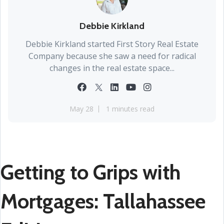
Debbie Kirkland
Debbie Kirkland started First Story Real Estate
Company because she saw a need for radical
changes in the real estate space...
May 28
1 minutes read
Getting to Grips with
Mortgages: Tallahassee