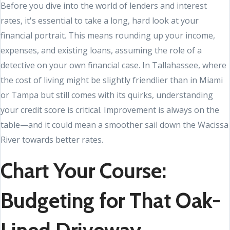
Before you dive into the world of lenders and interest
rates, it's essential to take a long, hard look at your
financial portrait. This means rounding up your income,
expenses, and existing loans, assuming the role of a
detective on your own financial case. In Tallahassee, where
the cost of living might be slightly friendlier than in Miami
or Tampa but still comes with its quirks, understanding
your credit score is critical. Improvement is always on the
table—and it could mean a smoother sail down the Wacissa
River towards better rates.
Chart Your Course:
Budgeting for That Oak-