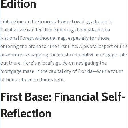
Edition
Embarking on the journey toward owning a home in
Tallahassee can feel like exploring the Apalachicola
National Forest without a map, especially for those
entering the arena for the first time. A pivotal aspect of this
adventure is snagging the most competitive mortgage rate
out there. Here's a local's guide on navigating the
mortgage maze in the capital city of Florida—with a touch
of humor to keep things light.
First Base: Financial Self-
Reflection