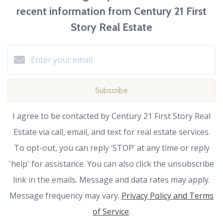
recent information from Century 21 First
Story Real Estate
Subscribe
I agree to be contacted by Century 21 First Story Real
Estate via call, email, and text for real estate services.
To opt-out, you can reply ‘STOP’ at any time or reply
'help' for assistance. You can also click the unsubscribe
link in the emails. Message and data rates may apply.
Message frequency may vary.
Privacy Policy and Terms
of Service
.