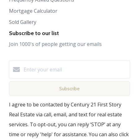
Mortgage Calculator
Sold Gallery
Subscribe to our list
Join 1000's of people getting our emails
Subscribe
I agree to be contacted by Century 21 First Story
Real Estate via call, email, and text for real estate
services. To opt-out, you can reply ‘STOP’ at any
time or reply 'help' for assistance. You can also click