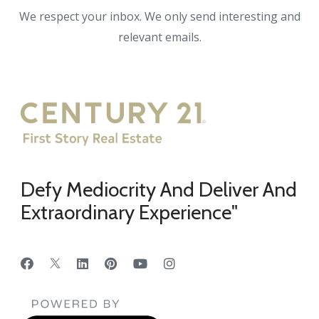
We respect your inbox. We only send interesting and
relevant emails.
Defy Mediocrity And Deliver And
Extraordinary Experience"