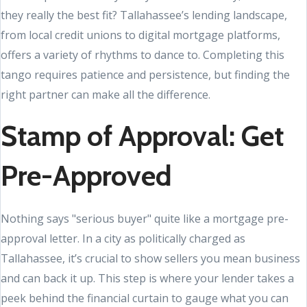
they really the best fit? Tallahassee’s lending landscape,
from local credit unions to digital mortgage platforms,
offers a variety of rhythms to dance to. Completing this
tango requires patience and persistence, but finding the
right partner can make all the difference.
Stamp of Approval: Get
Pre-Approved
Nothing says "serious buyer" quite like a mortgage pre-
approval letter. In a city as politically charged as
Tallahassee, it’s crucial to show sellers you mean business
and can back it up. This step is where your lender takes a
peek behind the financial curtain to gauge what you can