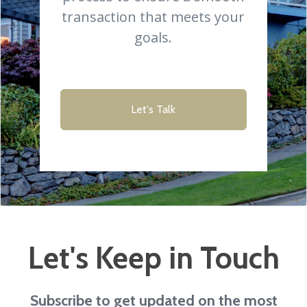
transaction that meets your
goals.
Let's Talk
Let's Keep in Touch
Subscribe to get updated on the most