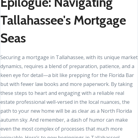
Epilogue: Navigating
Tallahassee's Mortgage
Seas
Securing a mortgage in Tallahassee, with its unique market
dynamics, requires a blend of preparation, patience, and a
keen eye for detail—a bit like prepping for the Florida Bar
but with fewer law books and more paperwork. By taking
these steps to heart and engaging with a reliable real
estate professional well-versed in the local nuances, the
path to your new home will be as clear as a North Florida
autumn sky. And remember, a dash of humor can make
even the most complex of processes that much more
enjoyable. Here’s to new beginnings in Tallahassee!