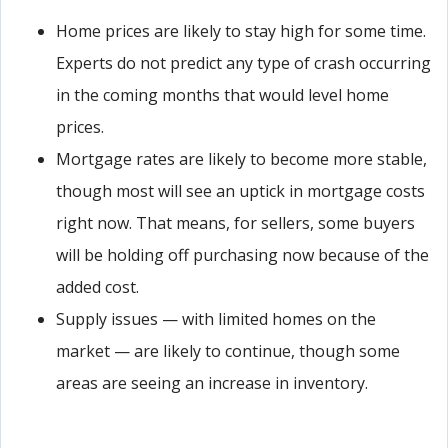
Home prices are likely to stay high for some time.
Experts do not predict any type of crash occurring
in the coming months that would level home
prices.
Mortgage rates are likely to become more stable,
though most will see an uptick in mortgage costs
right now. That means, for sellers, some buyers
will be holding off purchasing now because of the
added cost.
Supply issues — with limited homes on the
market — are likely to continue, though some
areas are seeing an increase in inventory.