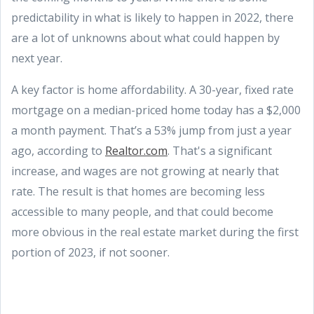
predictability in what is likely to happen in 2022, there
are a lot of unknowns about what could happen by
next year.
A key factor is home affordability. A 30-year, fixed rate
mortgage on a median-priced home today has a $2,000
a month payment. That’s a 53% jump from just a year
ago, according to
Realtor.com
. That's a significant
increase, and wages are not growing at nearly that
rate. The result is that homes are becoming less
accessible to many people, and that could become
more obvious in the real estate market during the first
portion of 2023, if not sooner.