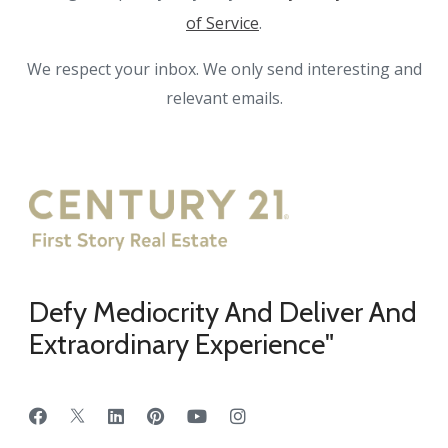
of Service
.
We respect your inbox. We only send interesting and
relevant emails.
Defy Mediocrity And Deliver And
Extraordinary Experience"