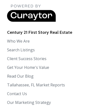
Century 21 First Story Real Estate
Who We Are
Search Listings
Client Success Stories
Get Your Home's Value
Read Our Blog
Tallahassee, FL Market Reports
Contact Us
Our Marketing Strategy