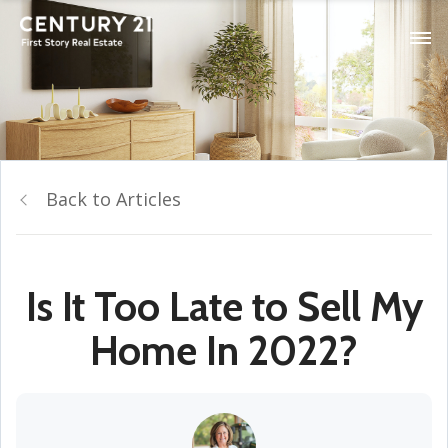
Back to Articles
Is It Too Late to Sell My
Home In 2022?