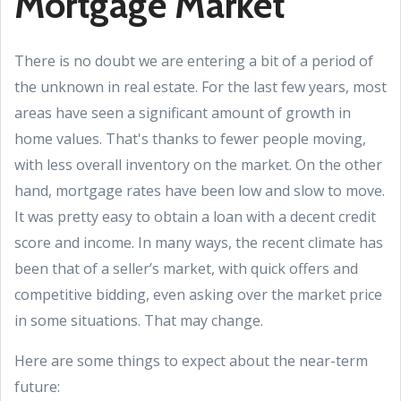
Mortgage Market
There is no doubt we are entering a bit of a period of
the unknown in real estate. For the last few years, most
areas have seen a significant amount of growth in
home values. That's thanks to fewer people moving,
with less overall inventory on the market. On the other
hand, mortgage rates have been low and slow to move.
It was pretty easy to obtain a loan with a decent credit
score and income. In many ways, the recent climate has
been that of a seller’s market, with quick offers and
competitive bidding, even asking over the market price
in some situations. That may change.
Here are some things to expect about the near-term
future: