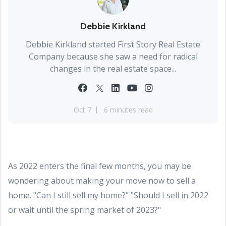
Debbie Kirkland
Debbie Kirkland started First Story Real Estate
Company because she saw a need for radical
changes in the real estate space...
Oct 7
6 minutes read
As 2022 enters the final few months, you may be
wondering about making your move now to sell a
home. "Can I still sell my home?" "Should I sell in 2022
or wait until the spring market of 2023?"