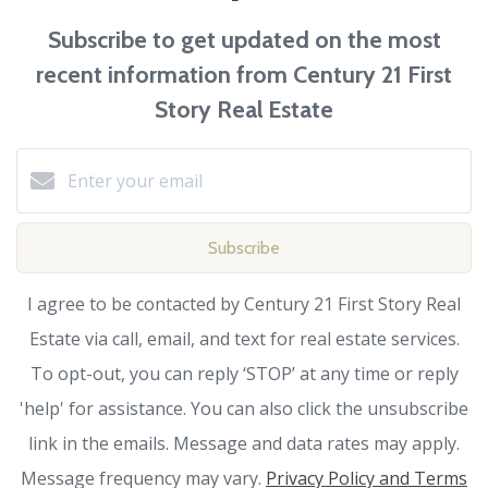
Subscribe to get updated on the most
recent information from Century 21 First
Story Real Estate
Subscribe
I agree to be contacted by Century 21 First Story Real
Estate via call, email, and text for real estate services.
To opt-out, you can reply ‘STOP’ at any time or reply
'help' for assistance. You can also click the unsubscribe
link in the emails. Message and data rates may apply.
Message frequency may vary.
Privacy Policy and Terms