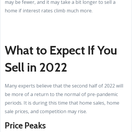
may be fewer, and it may take a bit longer to sell a
home if interest rates climb much more.
What to Expect If You
Sell in 2022
Many experts believe that the second half of 2022 will
be more of a return to the normal of pre-pandemic
periods. It is during this time that home sales, home
sale prices, and competition may rise.
Price Peaks