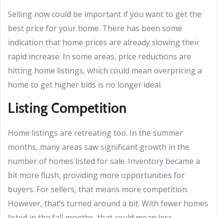
Selling now could be important if you want to get the
best price for your home. There has been some
indication that home prices are already slowing their
rapid increase. In some areas, price reductions are
hitting home listings, which could mean overpricing a
home to get higher bids is no longer ideal.
Listing Competition
Home listings are retreating too. In the summer
months, many areas saw significant growth in the
number of homes listed for sale. Inventory became a
bit more flush, providing more opportunities for
buyers. For sellers, that means more competition.
However, that’s turned around a bit. With fewer homes
listed in the fall months, that could mean less