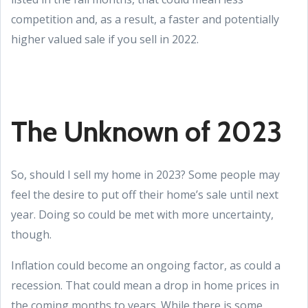
competition and, as a result, a faster and potentially
higher valued sale if you sell in 2022.
The Unknown of 2023
So, should I sell my home in 2023? Some people may
feel the desire to put off their home’s sale until next
year. Doing so could be met with more uncertainty,
though.
Inflation could become an ongoing factor, as could a
recession. That could mean a drop in home prices in
the coming months to years. While there is some