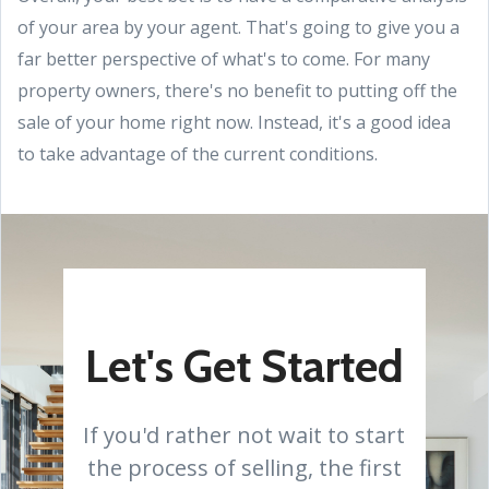
of your area by your agent. That's going to give you a
far better perspective of what's to come. For many
property owners, there's no benefit to putting off the
sale of your home right now. Instead, it's a good idea
to take advantage of the current conditions.
Let's Get Started
If you'd rather not wait to start
the process of selling, the first