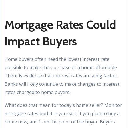
Mortgage Rates Could
Impact Buyers
Home buyers often need the lowest interest rate
possible to make the purchase of a home affordable.
There is evidence that interest rates are a big factor.
Banks will likely continue to make changes to interest
rates charged to home buyers.
What does that mean for today's home seller? Monitor
mortgage rates both for yourself, if you plan to buy a
home now, and from the point of the buyer. Buyers