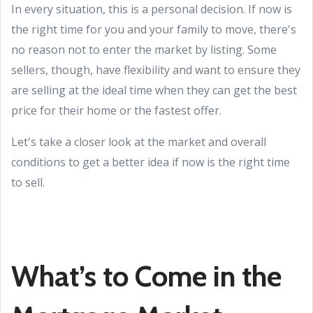
In every situation, this is a personal decision. If now is
the right time for you and your family to move, there's
no reason not to enter the market by listing. Some
sellers, though, have flexibility and want to ensure they
are selling at the ideal time when they can get the best
price for their home or the fastest offer.
Let's take a closer look at the market and overall
conditions to get a better idea if now is the right time
to sell.
What’s to Come in the