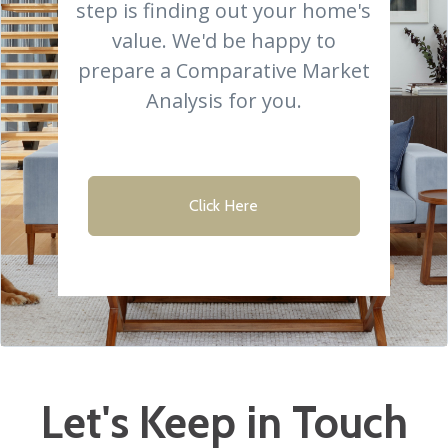
step is finding out your home's
value. We'd be happy to
prepare a Comparative Market
Analysis for you.
Click Here
Let's Keep in Touch