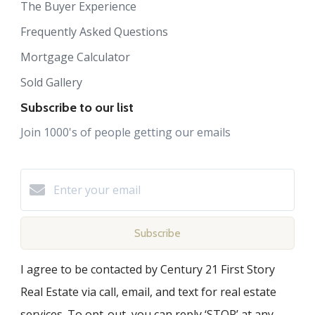
The Buyer Experience
Frequently Asked Questions
Mortgage Calculator
Sold Gallery
Subscribe to our list
Join 1000's of people getting our emails
Subscribe
I agree to be contacted by Century 21 First Story
Real Estate via call, email, and text for real estate
services. To opt-out, you can reply ‘STOP’ at any