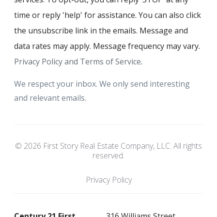
time or reply 'help' for assistance. You can also click
the unsubscribe link in the emails. Message and
data rates may apply. Message frequency may vary.
Privacy Policy and Terms of Service
.
We respect your inbox. We only send interesting
and relevant emails.
© 2026 First Story Real Estate Company, LLC. All rights
reserved.
Privacy Policy
Century 21 First
316 Williams Street.