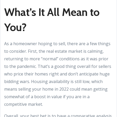
What’s It All Mean to
You?
As a homeowner hoping to sell, there are a few things
to consider. First, the real estate market is calming,
returning to more “normal” conditions as it was prior
to the pandemic. That’s a good thing overall for sellers
who price their homes right and don’t anticipate huge
bidding wars. Housing availability is still low, which
means selling your home in 2022 could mean getting
somewhat of a boost in value if you are in a
competitive market.
Overall, your best bet is to have a comparative analysis