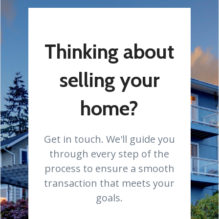
Thinking about
selling your
home?
Get in touch. We'll guide you
through every step of the
process to ensure a smooth
transaction that meets your
goals.