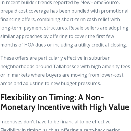
In recent builder trends reported by NewHomeSource,
prepaid cost coverage has been bundled with promotional
financing offers, combining short-term cash relief with
long-term payment structures. Resale sellers are adopting
similar approaches by offering to cover the first few
months of HOA dues or including a utility credit at closing.
These offers are particularly effective in suburban
neighborhoods around Tallahassee with high amenity fees
or in markets where buyers are moving from lower-cost
areas and adjusting to new budget pressures.
Flexibility on Timing: A Non-
Monetary Incentive with High Value
Incentives don’t have to be financial to be effective.
Flexibility in timing, such as offering a rent-back period,