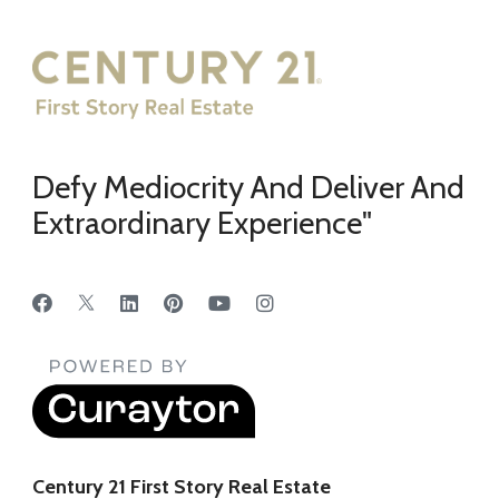
Defy Mediocrity And Deliver And
Extraordinary Experience"
Century 21 First Story Real Estate