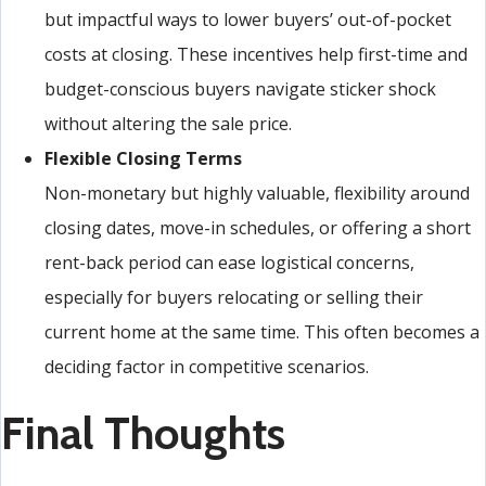
but impactful ways to lower buyers’ out-of-pocket
costs at closing. These incentives help first-time and
budget-conscious buyers navigate sticker shock
without altering the sale price.
Flexible Closing Terms
Non-monetary but highly valuable, flexibility around
closing dates, move-in schedules, or offering a short
rent-back period can ease logistical concerns,
especially for buyers relocating or selling their
current home at the same time. This often becomes a
deciding factor in competitive scenarios.
Final Thoughts