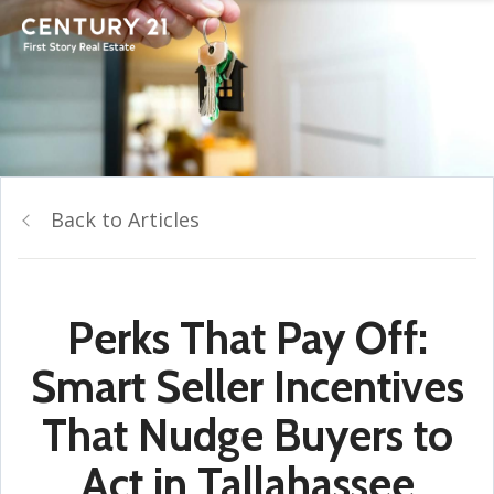
Back to Articles
Perks That Pay Off:
Smart Seller Incentives
That Nudge Buyers to
Act in Tallahassee