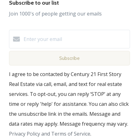
Subscribe to our list
Join 1000's of people getting our emails
Subscribe
I agree to be contacted by Century 21 First Story
Real Estate via call, email, and text for real estate
services. To opt-out, you can reply ‘STOP’ at any
time or reply 'help' for assistance. You can also click
the unsubscribe link in the emails. Message and
data rates may apply. Message frequency may vary.
Privacy Policy and Terms of Service
.