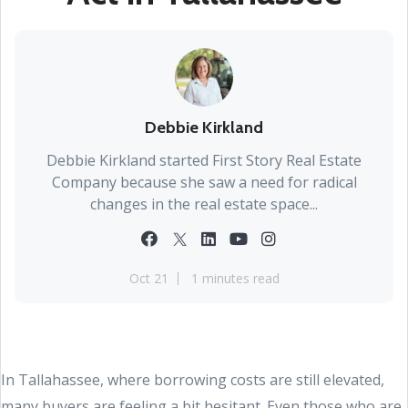
Debbie Kirkland
Debbie Kirkland started First Story Real Estate
Company because she saw a need for radical
changes in the real estate space...
Oct 21
1 minutes read
In Tallahassee, where borrowing costs are still elevated,
many buyers are feeling a bit hesitant. Even those who are