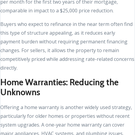
per month for the first two years of their mortgage,
comparable in impact to a $25,000 price reduction.
Buyers who expect to refinance in the near term often find
this type of structure appealing, as it reduces early
payment burden without requiring permanent financing
changes. For sellers, it allows the property to remain
competitively priced while addressing rate-related concerns
directly.
Home Warranties: Reducing the
Unknowns
Offering a home warranty is another widely used strategy,
particularly for older homes or properties without recent
system upgrades. A one-year home warranty can cover
major appliances, HVAC systems, and plumbing issues,