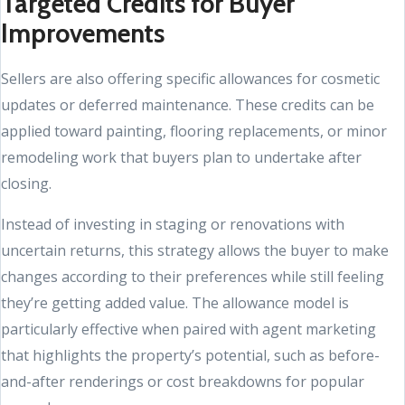
Targeted Credits for Buyer
Improvements
Sellers are also offering specific allowances for cosmetic
updates or deferred maintenance. These credits can be
applied toward painting, flooring replacements, or minor
remodeling work that buyers plan to undertake after
closing.
Instead of investing in staging or renovations with
uncertain returns, this strategy allows the buyer to make
changes according to their preferences while still feeling
they’re getting added value. The allowance model is
particularly effective when paired with agent marketing
that highlights the property’s potential, such as before-
and-after renderings or cost breakdowns for popular