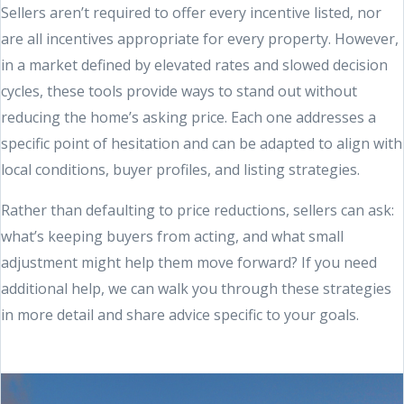
Sellers aren’t required to offer every incentive listed, nor
are all incentives appropriate for every property. However,
in a market defined by elevated rates and slowed decision
cycles, these tools provide ways to stand out without
reducing the home’s asking price. Each one addresses a
specific point of hesitation and can be adapted to align with
local conditions, buyer profiles, and listing strategies.
Rather than defaulting to price reductions, sellers can ask:
what’s keeping buyers from acting, and what small
adjustment might help them move forward? If you need
additional help, we can walk you through these strategies
in more detail and share advice specific to your goals.