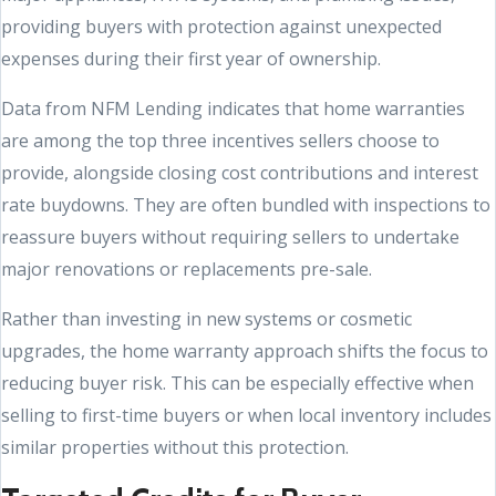
providing buyers with protection against unexpected
expenses during their first year of ownership.
Data from NFM Lending indicates that home warranties
are among the top three incentives sellers choose to
provide, alongside closing cost contributions and interest
rate buydowns. They are often bundled with inspections to
reassure buyers without requiring sellers to undertake
major renovations or replacements pre-sale.
Rather than investing in new systems or cosmetic
upgrades, the home warranty approach shifts the focus to
reducing buyer risk. This can be especially effective when
selling to first-time buyers or when local inventory includes
similar properties without this protection.