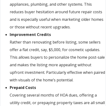
appliances, plumbing, and other systems. This
reduces buyer hesitation around future repair costs
and is especially useful when marketing older homes
or those without recent upgrades.
Improvement Credits
Rather than renovating before listing, some sellers
offer a flat credit, say, $5,000, for cosmetic updates.
This allows buyers to personalize the home post-sale
and makes the listing more appealing without
upfront investment. Particularly effective when paired
with visuals of the home’s potential.
Prepaid Costs
Covering several months of HOA dues, offering a
utility credit, or prepaying property taxes are all small