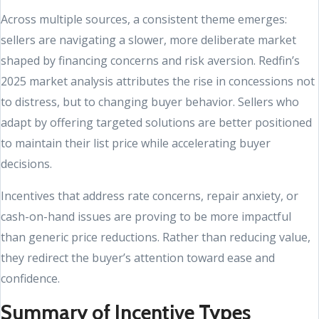
Across multiple sources, a consistent theme emerges:
sellers are navigating a slower, more deliberate market
shaped by financing concerns and risk aversion. Redfin’s
2025 market analysis attributes the rise in concessions not
to distress, but to changing buyer behavior. Sellers who
adapt by offering targeted solutions are better positioned
to maintain their list price while accelerating buyer
decisions.
Incentives that address rate concerns, repair anxiety, or
cash-on-hand issues are proving to be more impactful
than generic price reductions. Rather than reducing value,
they redirect the buyer’s attention toward ease and
confidence.
Summary of Incentive Types