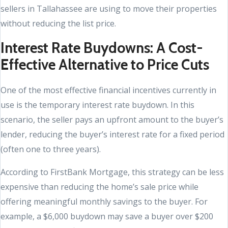
sellers in Tallahassee are using to move their properties
without reducing the list price.
Interest Rate Buydowns: A Cost-
Effective Alternative to Price Cuts
One of the most effective financial incentives currently in
use is the temporary interest rate buydown. In this
scenario, the seller pays an upfront amount to the buyer’s
lender, reducing the buyer’s interest rate for a fixed period
(often one to three years).
According to FirstBank Mortgage, this strategy can be less
expensive than reducing the home’s sale price while
offering meaningful monthly savings to the buyer. For
example, a $6,000 buydown may save a buyer over $200