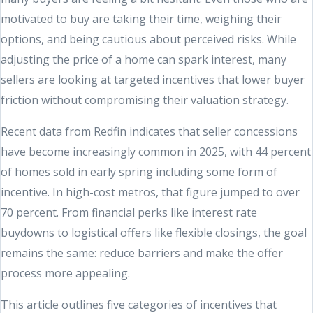
motivated to buy are taking their time, weighing their
options, and being cautious about perceived risks. While
adjusting the price of a home can spark interest, many
sellers are looking at targeted incentives that lower buyer
friction without compromising their valuation strategy.
Recent data from Redfin indicates that seller concessions
have become increasingly common in 2025, with 44 percent
of homes sold in early spring including some form of
incentive. In high-cost metros, that figure jumped to over
70 percent. From financial perks like interest rate
buydowns to logistical offers like flexible closings, the goal
remains the same: reduce barriers and make the offer
process more appealing.
This article outlines five categories of incentives that