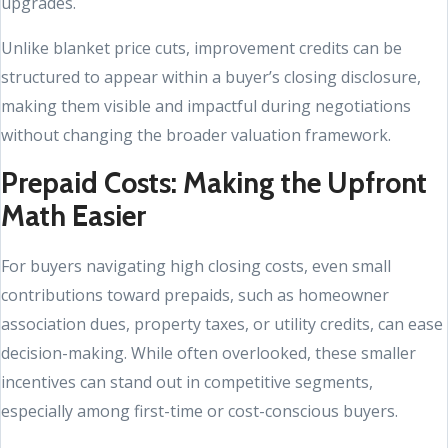
upgrades.
Unlike blanket price cuts, improvement credits can be
structured to appear within a buyer’s closing disclosure,
making them visible and impactful during negotiations
without changing the broader valuation framework.
Prepaid Costs: Making the Upfront
Math Easier
For buyers navigating high closing costs, even small
contributions toward prepaids, such as homeowner
association dues, property taxes, or utility credits, can ease
decision-making. While often overlooked, these smaller
incentives can stand out in competitive segments,
especially among first-time or cost-conscious buyers.