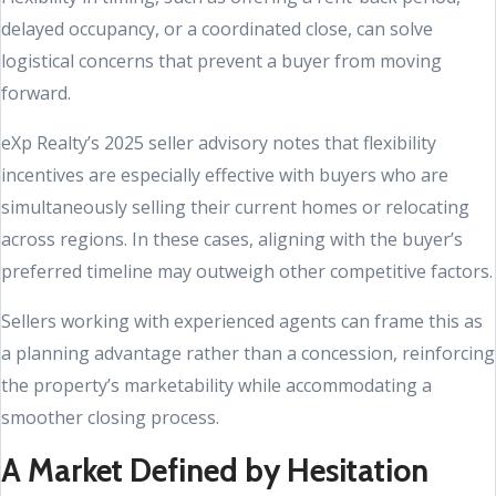
delayed occupancy, or a coordinated close, can solve
logistical concerns that prevent a buyer from moving
forward.
eXp Realty’s 2025 seller advisory notes that flexibility
incentives are especially effective with buyers who are
simultaneously selling their current homes or relocating
across regions. In these cases, aligning with the buyer’s
preferred timeline may outweigh other competitive factors.
Sellers working with experienced agents can frame this as
a planning advantage rather than a concession, reinforcing
the property’s marketability while accommodating a
smoother closing process.
A Market Defined by Hesitation