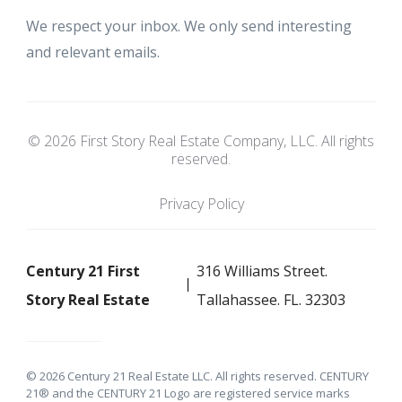
We respect your inbox. We only send interesting
and relevant emails.
© 2026 First Story Real Estate Company, LLC. All rights
reserved.
Privacy Policy
Century 21 First
316 Williams Street.
Story Real Estate
Tallahassee. FL. 32303
© 2026 Century 21 Real Estate LLC. All rights reserved. CENTURY
21® and the CENTURY 21 Logo are registered service marks