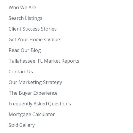
Who We Are
Search Listings
Client Success Stories
Get Your Home's Value
Read Our Blog
Tallahassee, FL Market Reports
Contact Us
Our Marketing Strategy
The Buyer Experience
Frequently Asked Questions
Mortgage Calculator
Sold Gallery