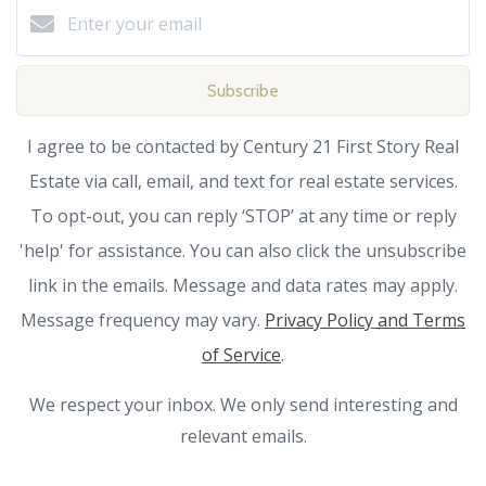
Subscribe
I agree to be contacted by Century 21 First Story Real
Estate via call, email, and text for real estate services.
To opt-out, you can reply ‘STOP’ at any time or reply
'help' for assistance. You can also click the unsubscribe
link in the emails. Message and data rates may apply.
Message frequency may vary.
Privacy Policy and Terms
of Service
.
We respect your inbox. We only send interesting and
relevant emails.