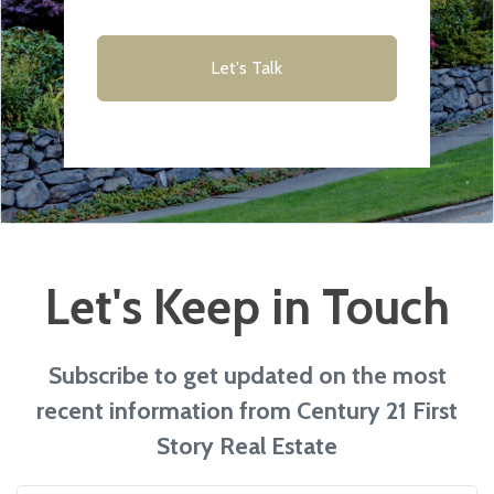
Let's Talk
Let's Keep in Touch
Subscribe to get updated on the most
recent information from Century 21 First
Story Real Estate