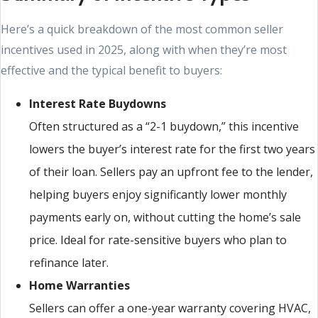
Here’s a quick breakdown of the most common seller
incentives used in 2025, along with when they’re most
effective and the typical benefit to buyers:
Interest Rate Buydowns
Often structured as a “2-1 buydown,” this incentive
lowers the buyer’s interest rate for the first two years
of their loan. Sellers pay an upfront fee to the lender,
helping buyers enjoy significantly lower monthly
payments early on, without cutting the home’s sale
price. Ideal for rate-sensitive buyers who plan to
refinance later.
Home Warranties
Sellers can offer a one-year warranty covering HVAC,