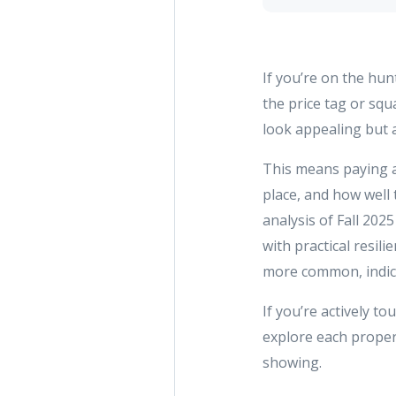
If you’re on the hun
the price tag or squ
look appealing but a
This means paying at
place, and how well 
analysis of Fall 202
with practical resil
more common, indicat
If you’re actively t
explore each proper
showing.