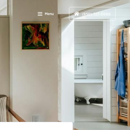
Menu
(850) 727-0066