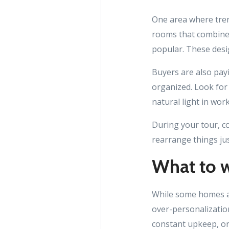
One area where trend
rooms that combine
popular. These desi
Buyers are also pay
organized. Look for 
natural light in work
During your tour, co
rearrange things just
What to w
While some homes ar
over-personalization
constant upkeep, or 