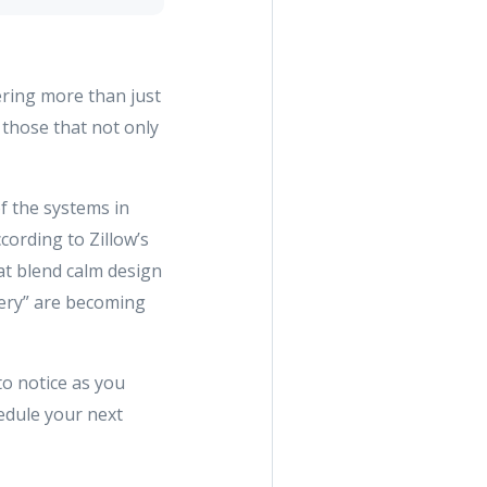
dering more than just
 those that not only
of the systems in
cording to Zillow’s
hat blend calm design
ttery” are becoming
to notice as you
edule your next