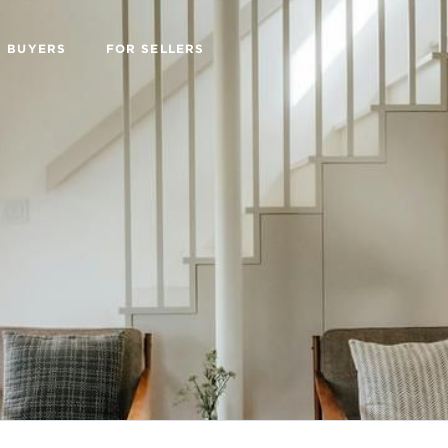
R BUYERS
FOR SELLERS