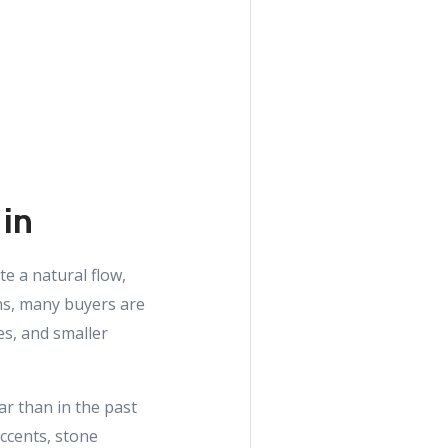
 in
e a natural flow,
ans, many buyers are
es, and smaller
ar than in the past
accents, stone