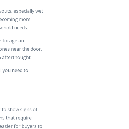
youts, especially wet
 becoming more
sehold needs.
 storage are
zones near the door,
an afterthought.
ll you need to
 to show signs of
ns that require
easier for buyers to