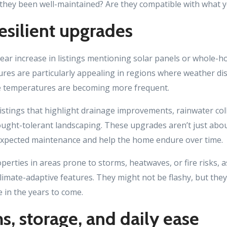
 they been well-maintained? Are they compatible with what 
esilient upgrades
lear increase in listings mentioning solar panels or whole-h
ures are particularly appealing in regions where weather di
e temperatures are becoming more frequent.
istings that highlight drainage improvements, rainwater col
ght-tolerant landscaping. These upgrades aren’t just about
expected maintenance and help the home endure over time.
operties in areas prone to storms, heatwaves, or fire risks,
limate-adaptive features. They might not be flashy, but the
e in the years to come.
, storage, and daily ease