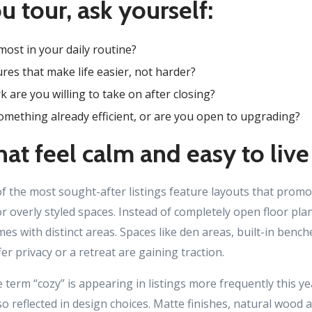
u tour, ask yourself:
ost in your daily routine?
res that make life easier, not harder?
are you willing to take on after closing?
mething already efficient, or are you open to upgrading?
at feel calm and easy to live
f the most sought-after listings feature layouts that promot
r overly styled spaces. Instead of completely open floor pl
s with distinct areas. Spaces like den areas, built-in bench
er privacy or a retreat are gaining traction.
e term “cozy” is appearing in listings more frequently this ye
lso reflected in design choices. Matte finishes, natural wood 