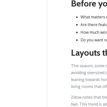
Before yo
What matters m
Are there featu
How much work 
Do you want so
Layouts th
This season, some o
avoiding oversized o
leaning towards home
living rooms that off
Zillow notes that th
two. This trend is a