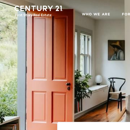
WHO WE ARE
FO