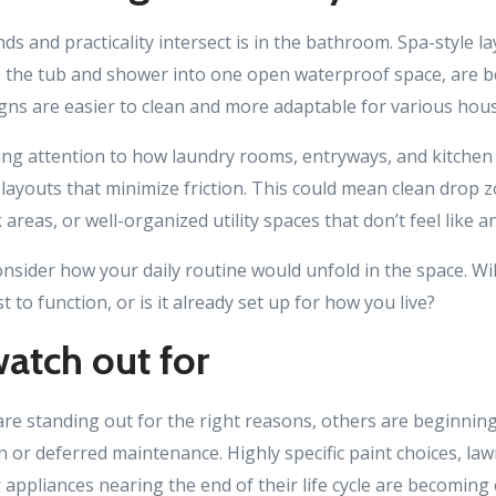
s and practicality intersect is in the bathroom. Spa-style la
 the tub and shower into one open waterproof space, are
gns are easier to clean and more adaptable for various hou
ing attention to how laundry rooms, entryways, and kitchen
layouts that minimize friction. This could mean clean drop 
 areas, or well-organized utility spaces that don’t feel like 
nsider how your daily routine would unfold in the space. Wi
 to function, or is it already set up for how you live?
atch out for
e standing out for the right reasons, others are beginning
 or deferred maintenance. Highly specific paint choices, law
appliances nearing the end of their life cycle are becoming 