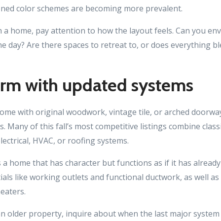
toned color schemes are becoming more prevalent.
 a home, pay attention to how the layout feels. Can you en
he day? Are there spaces to retreat to, or does everything b
arm with updated systems
home with original woodwork, vintage tile, or arched doorway
s. Many of this fall’s most competitive listings combine class
ectrical, HVAC, or roofing systems.
s a home that has character but functions as if it has alread
ials like working outlets and functional ductwork, as well a
eaters.
 an older property, inquire about when the last major syste