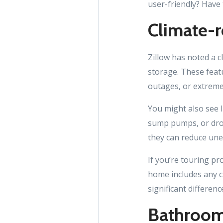
user-friendly? Have
Climate-r
Zillow has noted a c
storage. These feat
outages, or extrem
You might also see l
sump pumps, or drou
they can reduce un
If you’re touring pr
home includes any c
significant differenc
Bathrooms