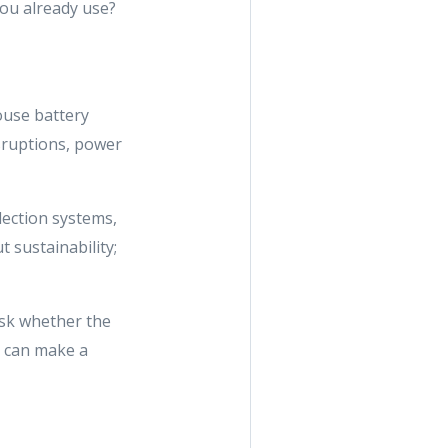
you already use?
ouse battery
sruptions, power
lection systems,
 sustainability;
 ask whether the
y can make a