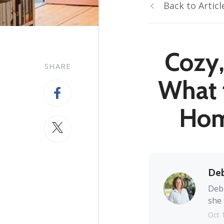
Back to Articl
Cozy,
SHARE
What 
Home
Deb
Debb
she 
Oct 