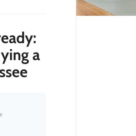
ready:
ying a
assee
e