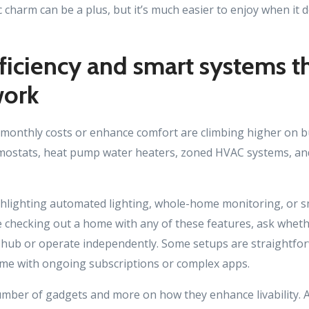
 charm can be a plus, but it’s much easier to enjoy when it 
ficiency and smart systems t
work
 monthly costs or enhance comfort are climbing higher on buy
mostats, heat pump water heaters, zoned HVAC systems, and
ighlighting automated lighting, whole-home monitoring, or 
re checking out a home with any of these features, ask whet
l hub or operate independently. Some setups are straightfor
me with ongoing subscriptions or complex apps.
umber of gadgets and more on how they enhance livability. 