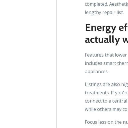
completed. Aesthetic
lengthy repair list.
Energy ef
actually 
Features that lower
includes smart ther
appliances.
Listings are also h
treatments. If you'
connect to a centra
while others may co
Focus less on the n