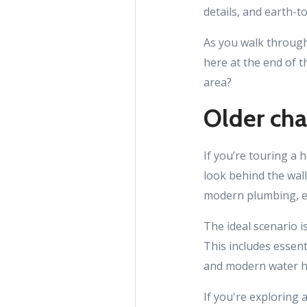
details, and earth-
As you walk through
here at the end of t
area?
Older ch
If you’re touring a 
look behind the wall
modern plumbing, el
The ideal scenario i
This includes essent
and modern water h
If you're exploring