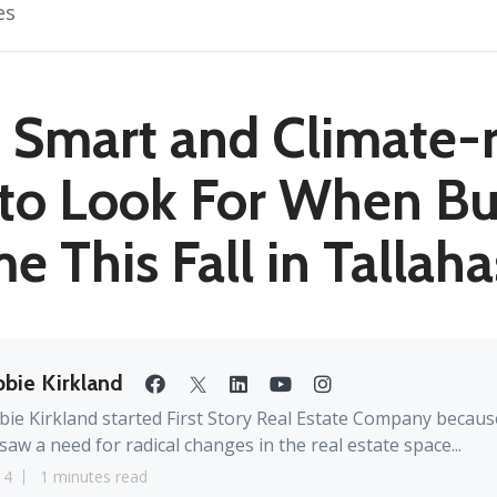
es
 Smart and Climate-
to Look For When Bu
 This Fall in Tallah
bie Kirkland
ie Kirkland started First Story Real Estate Company becaus
saw a need for radical changes in the real estate space...
14
1 minutes read