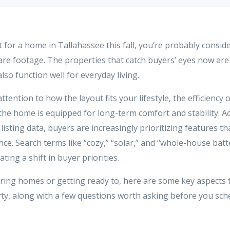
t for a home in Tallahassee this fall, you’re probably consi
are footage. The properties that catch buyers’ eyes now are
lso function well for everyday living.
tention to how the layout fits your lifestyle, the efficiency 
the home is equipped for long-term comfort and stability. Ac
5 listing data, buyers are increasingly prioritizing features t
ience. Search terms like “cozy,” “solar,” and “whole-house ba
ing a shift in buyer priorities.
ouring homes or getting ready to, here are some key aspects 
ty, along with a few questions worth asking before you sch