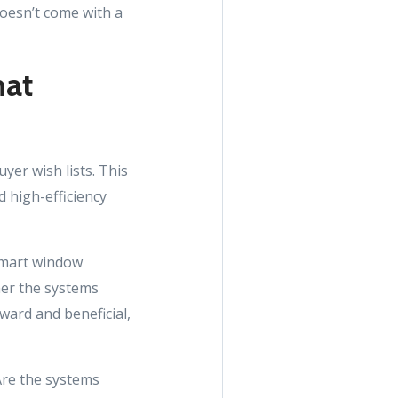
doesn’t come with a
hat
er wish lists. This
 high-efficiency
smart window
her the systems
ward and beneficial,
Are the systems