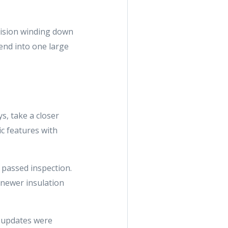
vision winding down
lend into one large
s, take a closer
ic features with
y passed inspection.
s newer insulation
m updates were