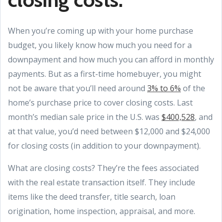
When you’re coming up with your home purchase
budget, you likely know how much you need for a
downpayment and how much you can afford in monthly
payments. But as a first-time homebuyer, you might
not be aware that you’ll need around
3% to 6%
of the
home’s purchase price to cover closing costs. Last
month’s median sale price in the U.S. was
$400,528
, and
at that value, you’d need between $12,000 and $24,000
for closing costs (in addition to your downpayment).
What are closing costs? They’re the fees associated
with the real estate transaction itself. They include
items like the deed transfer, title search, loan
origination, home inspection, appraisal, and more.