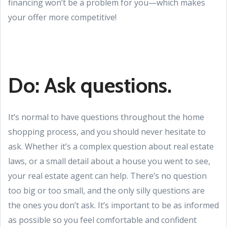
financing won’t be a problem for you—which makes
your offer more competitive!
Do: Ask questions.
It’s normal to have questions throughout the home
shopping process, and you should never hesitate to
ask. Whether it’s a complex question about real estate
laws, or a small detail about a house you went to see,
your real estate agent can help. There’s no question
too big or too small, and the only silly questions are
the ones you don’t ask. It’s important to be as informed
as possible so you feel comfortable and confident