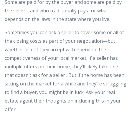
Some are paid for by the buyer and some are paid by
the seller—and who traditionally pays for what
depends on the laws in the state where you live.
Sometimes you can ask a seller to cover some or all of
the closing costs as part of your negotiation—but
whether or not they accept will depend on the
competitiveness of your local market. If a seller has
multiple offers on their home, they’ll likely take one
that doesn’t ask for a seller . But if the home has been
sitting on the market for a while and they’re struggling
to find a buyer, you might be in luck. Ask your real
estate agent their thoughts on including this in your
offer.