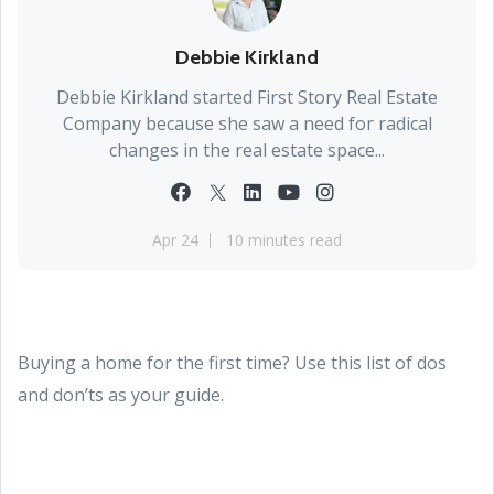
Debbie Kirkland
Debbie Kirkland started First Story Real Estate
Company because she saw a need for radical
changes in the real estate space...
Apr 24
10 minutes read
Buying a home for the first time? Use this list of dos
and don’ts as your guide.