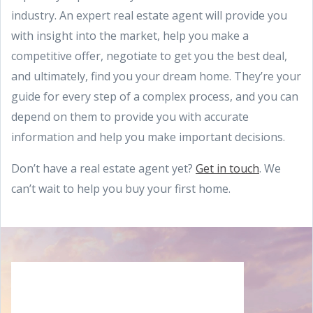
industry. An expert real estate agent will provide you
with insight into the market, help you make a
competitive offer, negotiate to get you the best deal,
and ultimately, find you your dream home. They’re your
guide for every step of a complex process, and you can
depend on them to provide you with accurate
information and help you make important decisions.
Don’t have a real estate agent yet?
Get in touch
. We
can’t wait to help you buy your first home.