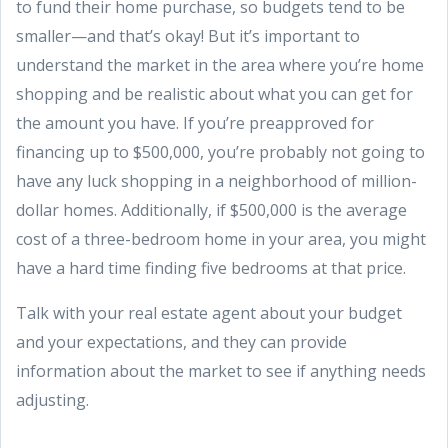
to fund their home purchase, so budgets tend to be
smaller—and that’s okay! But it’s important to
understand the market in the area where you’re home
shopping and be realistic about what you can get for
the amount you have. If you’re preapproved for
financing up to $500,000, you’re probably not going to
have any luck shopping in a neighborhood of million-
dollar homes. Additionally, if $500,000 is the average
cost of a three-bedroom home in your area, you might
have a hard time finding five bedrooms at that price.
Talk with your real estate agent about your budget
and your expectations, and they can provide
information about the market to see if anything needs
adjusting.