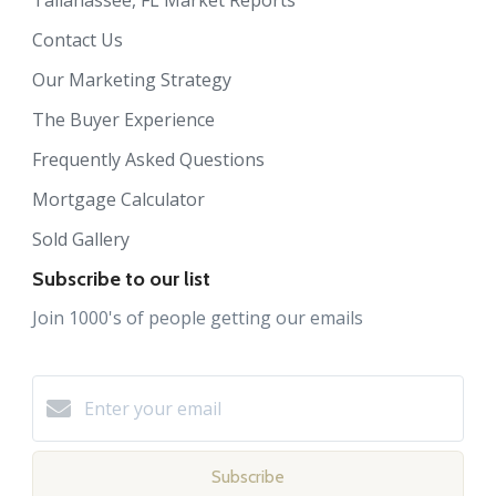
Contact Us
Our Marketing Strategy
The Buyer Experience
Frequently Asked Questions
Mortgage Calculator
Sold Gallery
Subscribe to our list
Join 1000's of people getting our emails
Subscribe