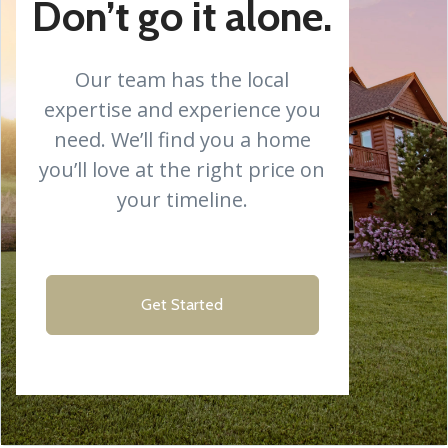
Don’t go it alone.
Our team has the local
expertise and experience you
need. We’ll find you a home
you’ll love at the right price on
your timeline.
Get Started