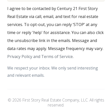
I agree to be contacted by Century 21 First Story
Real Estate via call, email, and text for real estate
services. To opt-out, you can reply ‘STOP’ at any
time or reply 'help' for assistance. You can also click
the unsubscribe link in the emails. Message and
data rates may apply. Message frequency may vary.
Privacy Policy and Terms of Service
.
We respect your inbox. We only send interesting
and relevant emails.
© 2026 First Story Real Estate Company, LLC. All rights
reserved.