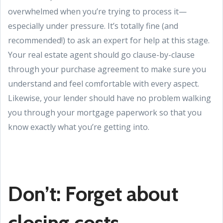
overwhelmed when you’re trying to process it—
especially under pressure. It’s totally fine (and
recommended!) to ask an expert for help at this stage.
Your real estate agent should go clause-by-clause
through your purchase agreement to make sure you
understand and feel comfortable with every aspect.
Likewise, your lender should have no problem walking
you through your mortgage paperwork so that you
know exactly what you’re getting into.
Don’t: Forget about
closing costs.