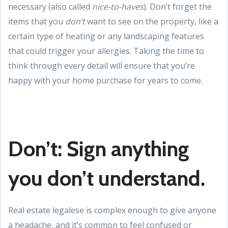
necessary (also called
nice-to-haves
). Don’t forget the
items that you
don’t
want to see on the property, like a
certain type of heating or any landscaping features
that could trigger your allergies. Taking the time to
think through every detail will ensure that you’re
happy with your home purchase for years to come.
Don’t: Sign anything
you don’t understand.
Real estate legalese is complex enough to give anyone
a headache, and it’s common to feel confused or