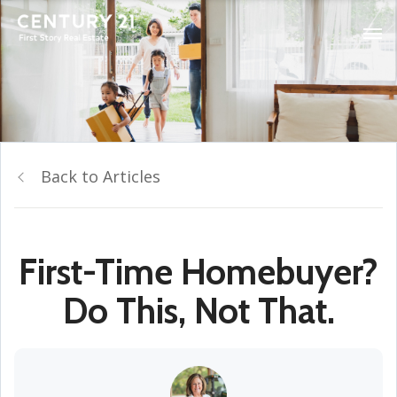
Back to Articles
First-Time Homebuyer?
Do This, Not That.