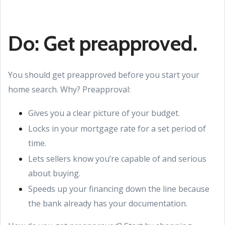
Do: Get preapproved.
You should get preapproved before you start your
home search. Why? Preapproval:
Gives you a clear picture of your budget.
Locks in your mortgage rate for a set period of
time.
Lets sellers know you’re capable of and serious
about buying.
Speeds up your financing down the line because
the bank already has your documentation.