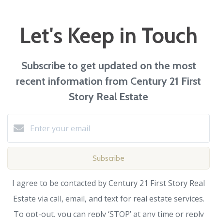
Let's Keep in Touch
Subscribe to get updated on the most
recent information from Century 21 First
Story Real Estate
Subscribe
I agree to be contacted by Century 21 First Story Real
Estate via call, email, and text for real estate services.
To opt-out, you can reply ‘STOP’ at any time or reply