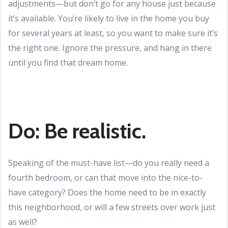
adjustments—but don’t go for any house just because
it’s available. You’re likely to live in the home you buy
for several years at least, so you want to make sure it’s
the right one. Ignore the pressure, and hang in there
until you find that dream home.
Do: Be realistic.
Speaking of the must-have list—do you really need a
fourth bedroom, or can that move into the nice-to-
have category? Does the home need to be in exactly
this neighborhood, or will a few streets over work just
as well?