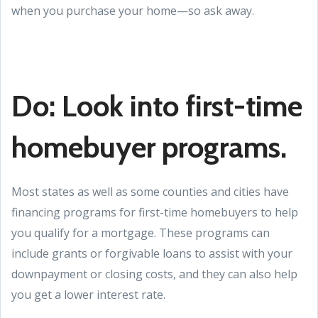
when you purchase your home—so ask away.
Do: Look into first-time
homebuyer programs.
Most states as well as some counties and cities have
financing programs for first-time homebuyers to help
you qualify for a mortgage. These programs can
include grants or forgivable loans to assist with your
downpayment or closing costs, and they can also help
you get a lower interest rate.