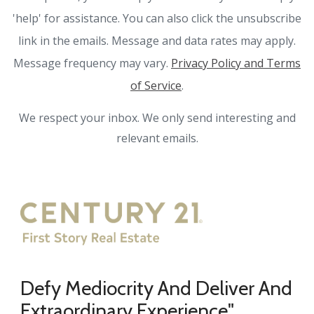
'help' for assistance. You can also click the unsubscribe
link in the emails. Message and data rates may apply.
Message frequency may vary.
Privacy Policy and Terms
of Service
.
We respect your inbox. We only send interesting and
relevant emails.
Defy Mediocrity And Deliver And
Extraordinary Experience"