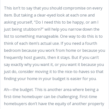
This isn’t to say that you should compromise on every
item. But taking a clear-eyed look at each one and
asking yourself, “Do I need this to be happy, or am I
just being stubborn?” will help you narrow down the
list to something manageable. One way to do this is to
think of each item’s actual use. If you need a fourth
bedroom because you work from home or because you
frequently host guests, then it stays. But if you can’t
say exactly why you want it, or you want it because you
just do, consider moving it to the nice-to-haves so that
finding your home in your budget is easier for you.
Ah—the budget. This is another area where being a
first-time homebuyer can be challenging. First-time
homebuyers don’t have the equity of another property