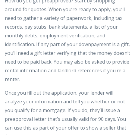
How do you get preapproved? Start by shopping
around for quotes. When you’re ready to apply, you’ll
need to gather a variety of paperwork, including tax
records, pay stubs, bank statements, a list of your
monthly debts, employment verification, and
identification. If any part of your downpayment is a gift,
you’ll need a gift letter verifying that the money doesn’t
need to be paid back. You may also be asked to provide
rental information and landlord references if you’re a
renter.
Once you fill out the application, your lender will
analyze your information and tell you whether or not
you qualify for a mortgage. If you do, they’ll issue a
preapproval letter that’s usually valid for 90 days. You
can use this as part of your offer to show a seller that