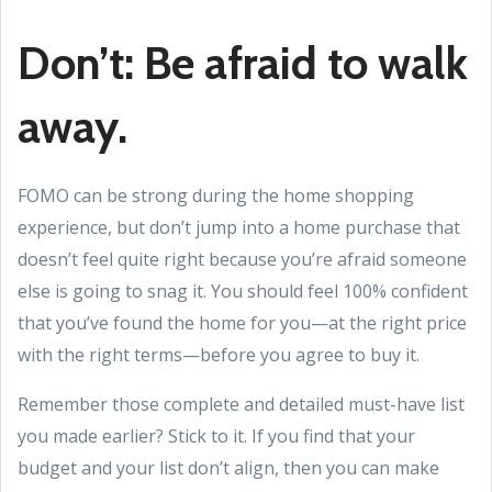
Don’t: Be afraid to walk
away.
FOMO can be strong during the home shopping
experience, but don’t jump into a home purchase that
doesn’t feel quite right because you’re afraid someone
else is going to snag it. You should feel 100% confident
that you’ve found the home for you—at the right price
with the right terms—before you agree to buy it.
Remember those complete and detailed must-have list
you made earlier? Stick to it. If you find that your
budget and your list don’t align, then you can make