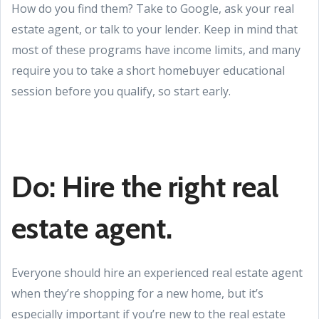
How do you find them? Take to Google, ask your real
estate agent, or talk to your lender. Keep in mind that
most of these programs have income limits, and many
require you to take a short homebuyer educational
session before you qualify, so start early.
Do: Hire the right real
estate agent.
Everyone should hire an experienced real estate agent
when they’re shopping for a new home, but it’s
especially important if you’re new to the real estate