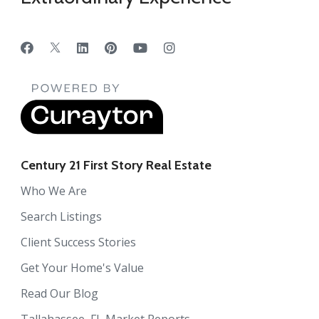
Century 21 First Story Real Estate
Who We Are
Search Listings
Client Success Stories
Get Your Home's Value
Read Our Blog
Tallahassee, FL Market Reports