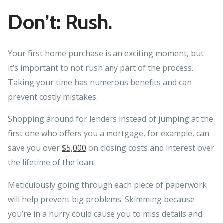
Don’t: Rush.
Your first home purchase is an exciting moment, but
it’s important to not rush any part of the process.
Taking your time has numerous benefits and can
prevent costly mistakes.
Shopping around for lenders instead of jumping at the
first one who offers you a mortgage, for example, can
save you over
$5,000
on closing costs and interest over
the lifetime of the loan.
Meticulously going through each piece of paperwork
will help prevent big problems. Skimming because
you’re in a hurry could cause you to miss details and