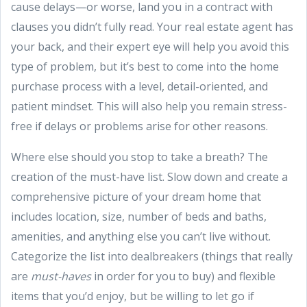
cause delays—or worse, land you in a contract with
clauses you didn’t fully read. Your real estate agent has
your back, and their expert eye will help you avoid this
type of problem, but it’s best to come into the home
purchase process with a level, detail-oriented, and
patient mindset. This will also help you remain stress-
free if delays or problems arise for other reasons.
Where else should you stop to take a breath? The
creation of the must-have list. Slow down and create a
comprehensive picture of your dream home that
includes location, size, number of beds and baths,
amenities, and anything else you can’t live without.
Categorize the list into dealbreakers (things that really
are
must-haves
in order for you to buy) and flexible
items that you’d enjoy, but be willing to let go if