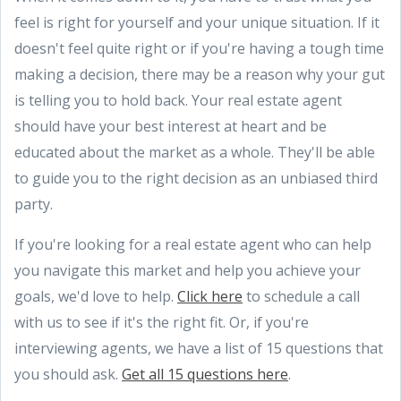
feel is right for yourself and your unique situation. If it
doesn't feel quite right or if you're having a tough time
making a decision, there may be a reason why your gut
is telling you to hold back. Your real estate agent
should have your best interest at heart and be
educated about the market as a whole. They'll be able
to guide you to the right decision as an unbiased third
party.
If you're looking for a real estate agent who can help
you navigate this market and help you achieve your
goals, we'd love to help.
Click here
to schedule a call
with us to see if it's the right fit. Or, if you're
interviewing agents, we have a list of 15 questions that
you should ask.
Get all 15 questions here
.