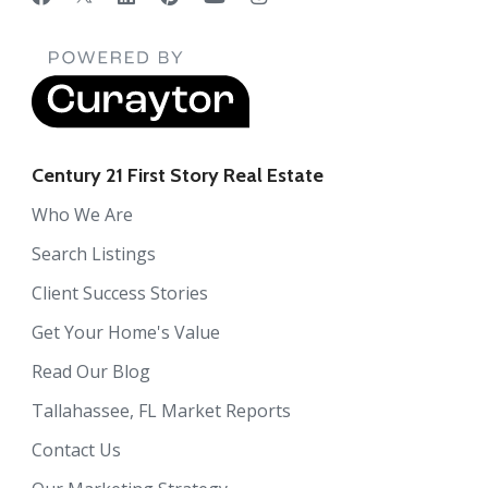
Century 21 First Story Real Estate
Who We Are
Search Listings
Client Success Stories
Get Your Home's Value
Read Our Blog
Tallahassee, FL Market Reports
Contact Us