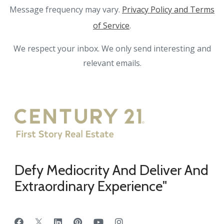
Message frequency may vary.
Privacy Policy and Terms
of Service
.
We respect your inbox. We only send interesting and
relevant emails.
Defy Mediocrity And Deliver And
Extraordinary Experience"