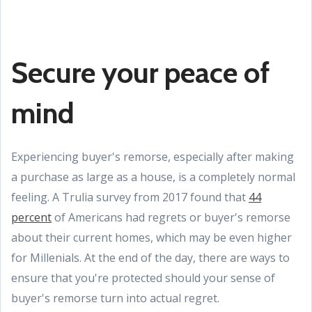
Secure your peace of
mind
Experiencing buyer's remorse, especially after making
a purchase as large as a house, is a completely normal
feeling. A Trulia survey from 2017 found that
44
percent
of Americans had regrets or buyer's remorse
about their current homes, which may be even higher
for Millenials. At the end of the day, there are ways to
ensure that you're protected should your sense of
buyer's remorse turn into actual regret.