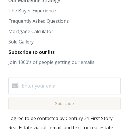
Our Marketing Strategy
The Buyer Experience
Frequently Asked Questions
Mortgage Calculator
Sold Gallery
Subscribe to our list
Join 1000's of people getting our emails
Subscribe
I agree to be contacted by Century 21 First Story
Real Estate via call, email, and text for real estate