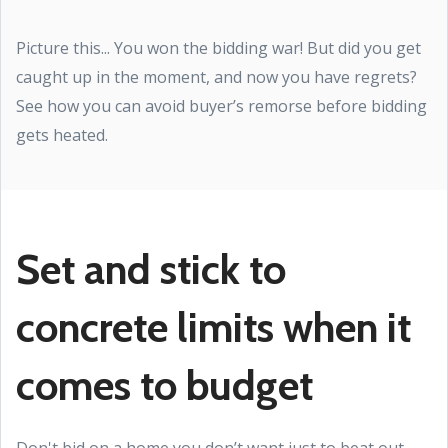
Picture this... You won the bidding war! But did you get
caught up in the moment, and now you have regrets?
See how you can avoid buyer’s remorse before bidding
gets heated.
Set and stick to
concrete limits when it
comes to budget
Don't bid on a home you don’t want just to beat out