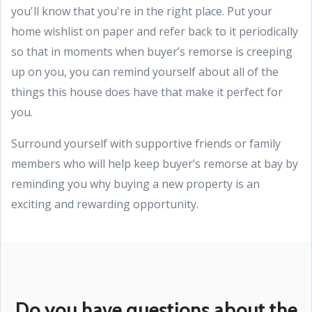
you'll know that you're in the right place. Put your
home wishlist on paper and refer back to it periodically
so that in moments when buyer’s remorse is creeping
up on you, you can remind yourself about all of the
things this house does have that make it perfect for
you.
Surround yourself with supportive friends or family
members who will help keep buyer’s remorse at bay by
reminding you why buying a new property is an
exciting and rewarding opportunity.
Do you have questions about the