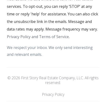
services. To opt-out, you can reply ‘STOP’ at any
time or reply 'help' for assistance. You can also click
the unsubscribe link in the emails. Message and
data rates may apply. Message frequency may vary.
Privacy Policy and Terms of Service
.
We respect your inbox. We only send interesting
and relevant emails.
© 2026 First Story Real Estate Company, LLC. All rights
reserved.
Privacy Policy