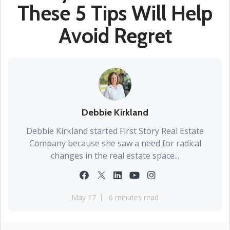
These 5 Tips Will Help
Avoid Regret
Debbie Kirkland
Debbie Kirkland started First Story Real Estate
Company because she saw a need for radical
changes in the real estate space...
May 17
6 minutes read