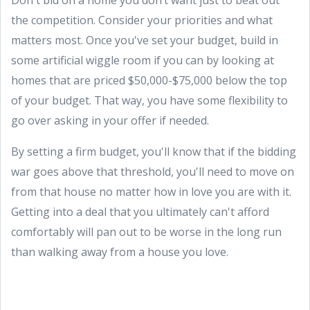
the competition. Consider your priorities and what
matters most. Once you've set your budget, build in
some artificial wiggle room if you can by looking at
homes that are priced $50,000-$75,000 below the top
of your budget. That way, you have some flexibility to
go over asking in your offer if needed.
By setting a firm budget, you'll know that if the bidding
war goes above that threshold, you'll need to move on
from that house no matter how in love you are with it.
Getting into a deal that you ultimately can't afford
comfortably will pan out to be worse in the long run
than walking away from a house you love.