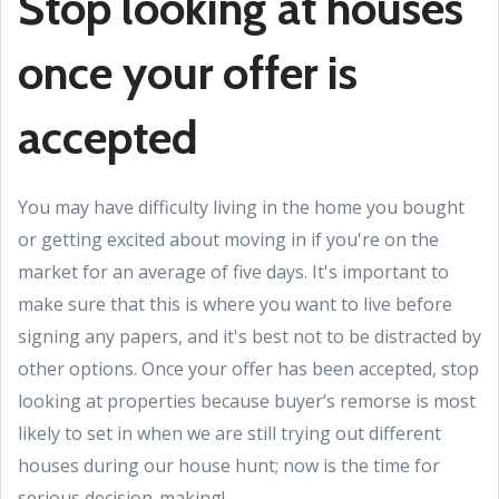
Stop looking at houses
once your offer is
accepted
You may have difficulty living in the home you bought
or getting excited about moving in if you're on the
market for an average of five days. It's important to
make sure that this is where you want to live before
signing any papers, and it's best not to be distracted by
other options. Once your offer has been accepted, stop
looking at properties because buyer’s remorse is most
likely to set in when we are still trying out different
houses during our house hunt; now is the time for
serious decision-making!