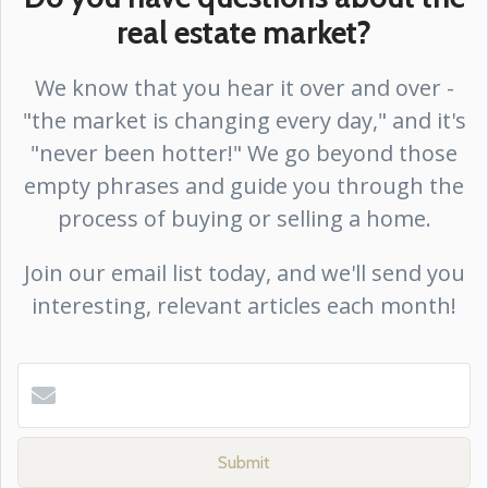
real estate market?
We know that you hear it over and over -
"the market is changing every day," and it's
"never been hotter!" We go beyond those
empty phrases and guide you through the
process of buying or selling a home.
Join our email list today, and we'll send you
interesting, relevant articles each month!
Submit