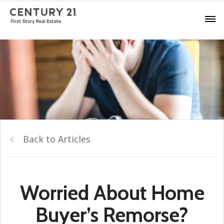
Back to Articles
Worried About Home
Buyer’s Remorse?