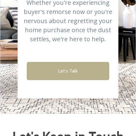
Whether you're experiencing
buyer's remorse now or you're
nervous about regretting your
home purchase once the dust
settles, we're here to help.
Let's Talk