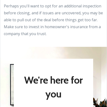
Perhaps you'll want to opt for an additional inspection
before closing, and if issues are uncovered, you may be
able to pull out of the deal before things get too far.
Make sure to invest in homeowner's insurance from a
company that you trust.
We're here for
you