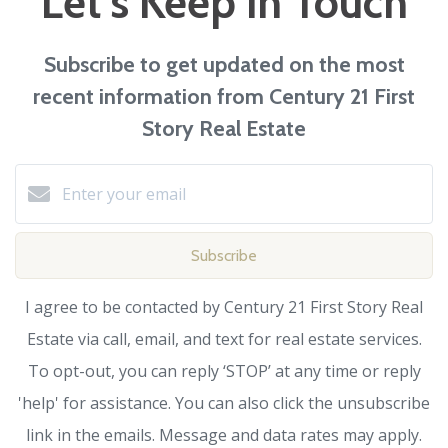
Let's Keep in Touch
Subscribe to get updated on the most
recent information from Century 21 First
Story Real Estate
Subscribe
I agree to be contacted by Century 21 First Story Real
Estate via call, email, and text for real estate services.
To opt-out, you can reply ‘STOP’ at any time or reply
'help' for assistance. You can also click the unsubscribe
link in the emails. Message and data rates may apply.