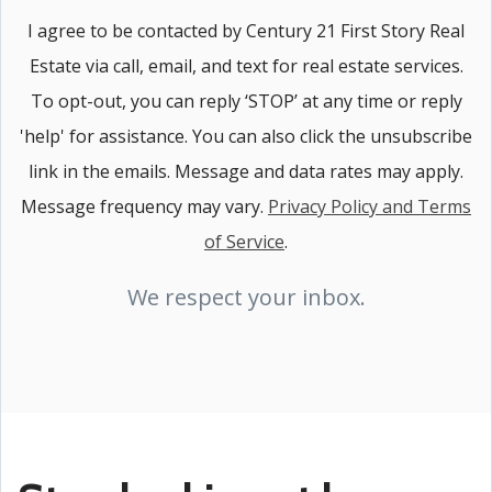
I agree to be contacted by Century 21 First Story Real
Estate via call, email, and text for real estate services.
To opt-out, you can reply ‘STOP’ at any time or reply
'help' for assistance. You can also click the unsubscribe
link in the emails. Message and data rates may apply.
Message frequency may vary.
Privacy Policy and Terms
of Service
.
We respect your inbox.