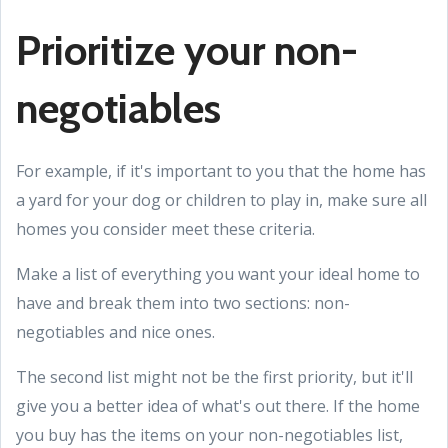
Prioritize your non-
negotiables
For example, if it's important to you that the home has
a yard for your dog or children to play in, make sure all
homes you consider meet these criteria.
Make a list of everything you want your ideal home to
have and break them into two sections: non-
negotiables and nice ones.
The second list might not be the first priority, but it'll
give you a better idea of what's out there. If the home
you buy has the items on your non-negotiables list,