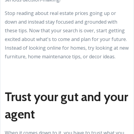
Stop reading about real estate prices going up or
down and instead stay focused and grounded with
these tips. Now that your search is over, start getting
excited about what's to come and plan for your future.
Instead of looking online for homes, try looking at new
furniture, home maintenance tips, or decor ideas.
Trust your gut and your
agent
When it comes down to it, you have to trust what you