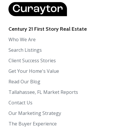
Century 21 First Story Real Estate
Who We Are
Search Listings
Client Success Stories
Get Your Home's Value
Read Our Blog
Tallahassee, FL Market Reports
Contact Us
Our Marketing Strategy
The Buyer Experience