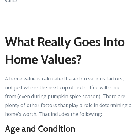
value.
What Really Goes Into
Home Values?
A home value is calculated based on various factors,
not just where the next cup of hot coffee will come
from (even during pumpkin spice season). There are
plenty of other factors that play a role in determining a
home’s worth. That includes the following:
Age and Condition