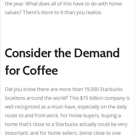
the year. What does all of this have to do with home
values? There’s more to it than you realize.
Consider the Demand
for Coffee
Did you know there are more than 19,000 Starbucks
locations around the world? This $15 billion company is
well recognized as a must-have, especially on the daily
route to and from work. For home buyers, buying a
home that’s close to a Starbucks actually could be very
important, and for home sellers, being close to one