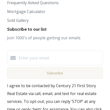
Frequently Asked Questions
Mortgage Calculator
Sold Gallery
Subscribe to our list
Join 1000's of people getting our emails
Subscribe
I agree to be contacted by Century 21 First Story
Real Estate via call, email, and text for real estate
services. To opt-out, you can reply ‘STOP’ at any
time or reply 'help' for assistance. You can also click