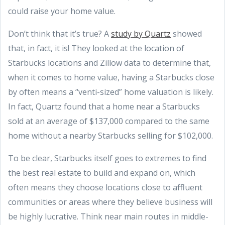
could raise your home value.
Don’t think that it’s true? A
study by Quartz
showed
that, in fact, it is! They looked at the location of
Starbucks locations and Zillow data to determine that,
when it comes to home value, having a Starbucks close
by often means a “venti-sized” home valuation is likely.
In fact, Quartz found that a home near a Starbucks
sold at an average of $137,000 compared to the same
home without a nearby Starbucks selling for $102,000.
To be clear, Starbucks itself goes to extremes to find
the best real estate to build and expand on, which
often means they choose locations close to affluent
communities or areas where they believe business will
be highly lucrative. Think near main routes in middle-