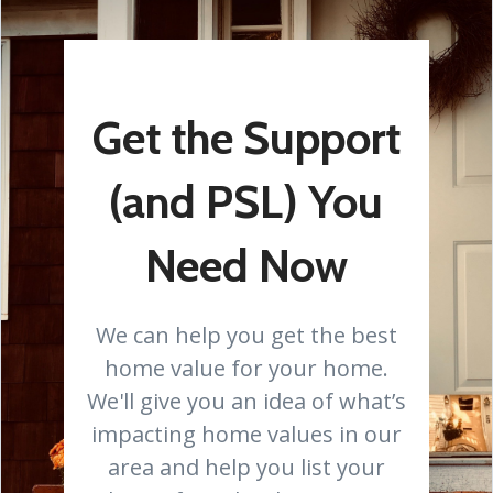
Get the Support
(and PSL) You
Need Now
We can help you get the best
home value for your home.
We'll give you an idea of what’s
impacting home values in our
area and help you list your