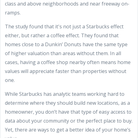
class and above neighborhoods and near freeway on-
ramps.
The study found that it's not just a Starbucks effect
either, but rather a coffee effect. They found that
homes close to a Dunkin’ Donuts have the same type
of higher valuation than areas without them. In all
cases, having a coffee shop nearby often means home
values will appreciate faster than properties without
one.
While Starbucks has analytic teams working hard to
determine where they should build new locations, as a
homeowner, you don’t have that type of easy access to
data about your community or the perfect place to buy.
Yet, there are ways to get a better idea of your home’s