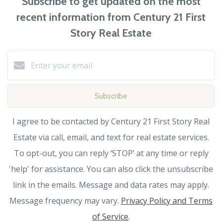
Subscribe to get updated on the most
recent information from Century 21 First
Story Real Estate
Subscribe
I agree to be contacted by Century 21 First Story Real
Estate via call, email, and text for real estate services.
To opt-out, you can reply ‘STOP’ at any time or reply
'help' for assistance. You can also click the unsubscribe
link in the emails. Message and data rates may apply.
Message frequency may vary.
Privacy Policy and Terms
of Service
.