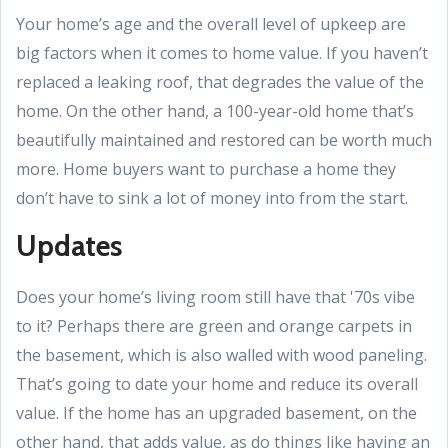
Your home’s age and the overall level of upkeep are
big factors when it comes to home value. If you haven’t
replaced a leaking roof, that degrades the value of the
home. On the other hand, a 100-year-old home that’s
beautifully maintained and restored can be worth much
more. Home buyers want to purchase a home they
don’t have to sink a lot of money into from the start.
Updates
Does your home’s living room still have that '70s vibe
to it? Perhaps there are green and orange carpets in
the basement, which is also walled with wood paneling.
That’s going to date your home and reduce its overall
value. If the home has an upgraded basement, on the
other hand, that adds value, as do things like having an