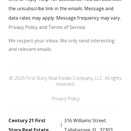
the unsubscribe link in the emails. Message and
data rates may apply. Message frequency may vary.
Privacy Policy and Terms of Service
.
We respect your inbox. We only send interesting
and relevant emails.
© 2026 First Story Real Estate Company, LLC. All rights
reserved.
Privacy Policy
Century 21 First
316 Williams Street.
Story Real Estate
Tallahassee. FL. 32303