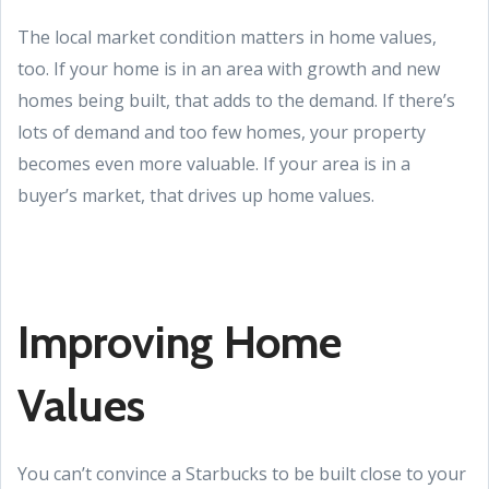
The local market condition matters in home values,
too. If your home is in an area with growth and new
homes being built, that adds to the demand. If there’s
lots of demand and too few homes, your property
becomes even more valuable. If your area is in a
buyer’s market, that drives up home values.
Improving Home
Values
You can’t convince a Starbucks to be built close to your