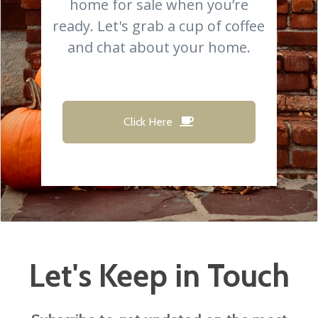
home for sale when you’re
ready. Let's grab a cup of coffee
and chat about your home.
Click Here
Let's Keep in Touch