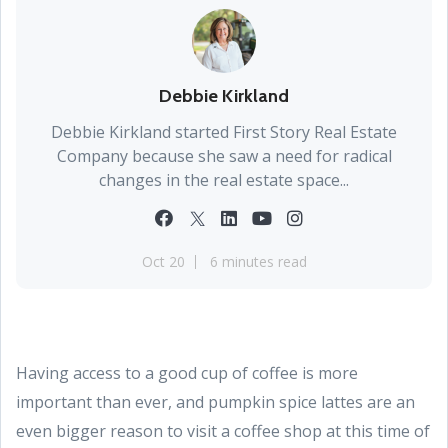
Debbie Kirkland
Debbie Kirkland started First Story Real Estate
Company because she saw a need for radical
changes in the real estate space...
Oct 20
6 minutes read
Having access to a good cup of coffee is more
important than ever, and pumpkin spice lattes are an
even bigger reason to visit a coffee shop at this time of