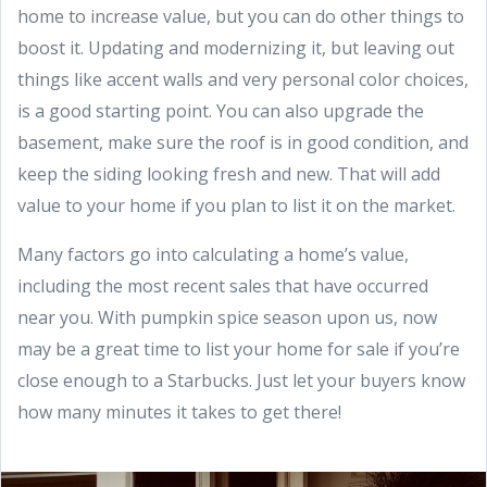
home to increase value, but you can do other things to
boost it. Updating and modernizing it, but leaving out
things like accent walls and very personal color choices,
is a good starting point. You can also upgrade the
basement, make sure the roof is in good condition, and
keep the siding looking fresh and new. That will add
value to your home if you plan to list it on the market.
Many factors go into calculating a home’s value,
including the most recent sales that have occurred
near you. With pumpkin spice season upon us, now
may be a great time to list your home for sale if you’re
close enough to a Starbucks. Just let your buyers know
how many minutes it takes to get there!