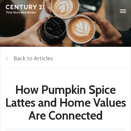
Back to Articles
How Pumpkin Spice
Lattes and Home Values
Are Connected