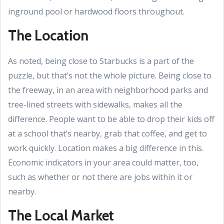
inground pool or hardwood floors throughout.
The Location
As noted, being close to Starbucks is a part of the
puzzle, but that’s not the whole picture. Being close to
the freeway, in an area with neighborhood parks and
tree-lined streets with sidewalks, makes all the
difference. People want to be able to drop their kids off
at a school that’s nearby, grab that coffee, and get to
work quickly. Location makes a big difference in this.
Economic indicators in your area could matter, too,
such as whether or not there are jobs within it or
nearby.
The Local Market