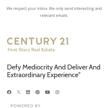
We respect your inbox. We only send interesting and
relevant emails.
Defy Mediocrity And Deliver And
Extraordinary Experience"