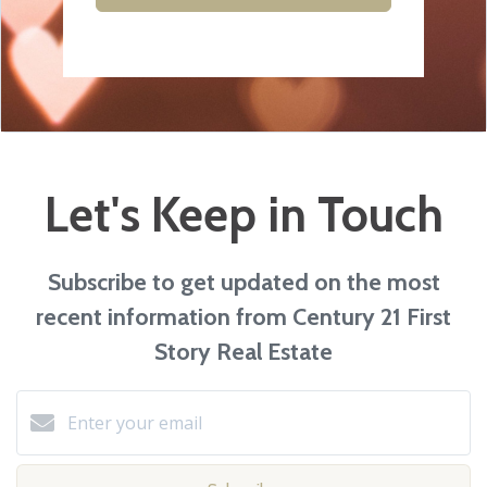
Let's Keep in Touch
Subscribe to get updated on the most
recent information from Century 21 First
Story Real Estate