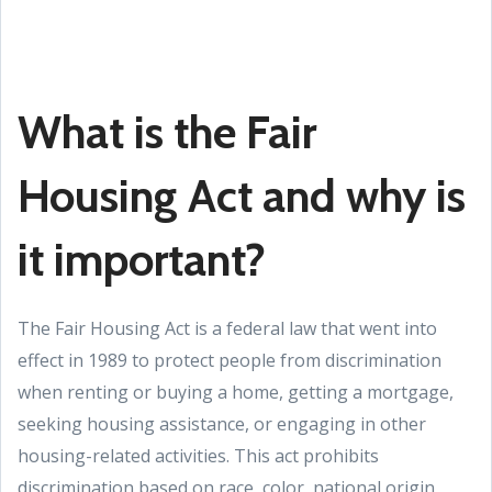
What is the Fair
Housing Act and why is
it important?
The Fair Housing Act is a federal law that went into
effect in 1989 to protect people from discrimination
when renting or buying a home, getting a mortgage,
seeking housing assistance, or engaging in other
housing-related activities. This act prohibits
discrimination based on race, color, national origin,