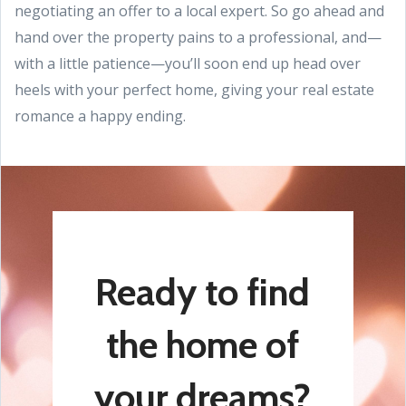
negotiating an offer to a local expert. So go ahead and
hand over the property pains to a professional, and—
with a little patience—you’ll soon end up head over
heels with your perfect home, giving your real estate
romance a happy ending.
Ready to find
the home of
your dreams?