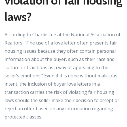
violation of fair housing
laws?
According to Charlie Lee at the National Association of
Realtors, “The use of a love letter often presents fair
housing issues because they often contain personal
information about the buyer, such as their race and
culture or traditions as a way of appealing to the
seller’s emotions.” Even if it is done without malicious
intent, the inclusion of buyer love letters in a
transaction carries the risk of violating fair housing
laws should the seller make their decision to accept or
reject an offer based on any information regarding
protected classes.