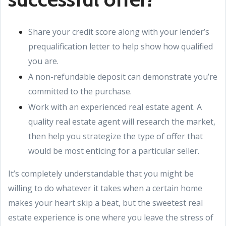
Share your credit score along with your lender’s
prequalification letter to help show how qualified
you are.
A non-refundable deposit can demonstrate you’re
committed to the purchase.
Work with an experienced real estate agent. A
quality real estate agent will research the market,
then help you strategize the type of offer that
would be most enticing for a particular seller.
It’s completely understandable that you might be
willing to do whatever it takes when a certain home
makes your heart skip a beat, but the sweetest real
estate experience is one where you leave the stress of