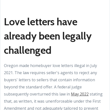
Love letters have
already been legally
challenged
Oregon made homebuyer love letters illegal in July
2021. The law requires seller's agents to reject any
buyers' letters to sellers that contain information
beyond the standard offer. A federal judge
subsequently overturned this law in
May 2022
stating
that, as written, it was unenforceable under the First
Amendment and not adequately tailored to prevent