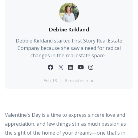
Debbie Kirkland
Debbie Kirkland started First Story Real Estate
Company because she saw a need for radical
changes in the real estate space...
Feb 13
6 minutes read
Valentine's Day is a time to express sincere love and
appreciation, and few things stir as much passion as
the sight of the home of your dreams—one that’s in