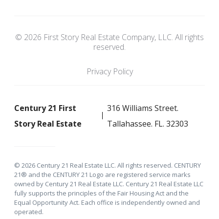
© 2026 First Story Real Estate Company, LLC. All rights
reserved.
Privacy Policy
Century 21 First
316 Williams Street.
Story Real Estate
Tallahassee. FL. 32303
© 2026 Century 21 Real Estate LLC. All rights reserved. CENTURY
21® and the CENTURY 21 Logo are registered service marks
owned by Century 21 Real Estate LLC. Century 21 Real Estate LLC
fully supports the principles of the Fair Housing Act and the
Equal Opportunity Act. Each office is independently owned and
operated.