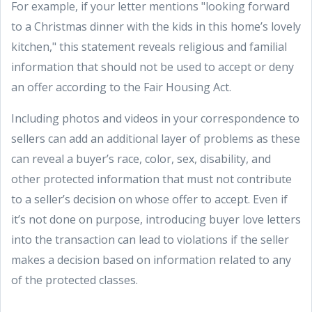
For example, if your letter mentions "looking forward
to a Christmas dinner with the kids in this home’s lovely
kitchen," this statement reveals religious and familial
information that should not be used to accept or deny
an offer according to the Fair Housing Act.
Including photos and videos in your correspondence to
sellers can add an additional layer of problems as these
can reveal a buyer’s race, color, sex, disability, and
other protected information that must not contribute
to a seller’s decision on whose offer to accept. Even if
it’s not done on purpose, introducing buyer love letters
into the transaction can lead to violations if the seller
makes a decision based on information related to any
of the protected classes.