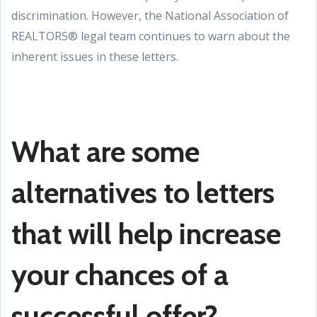
discrimination. However, the National Association of
REALTORS® legal team continues to warn about the
inherent issues in these letters.
What are some
alternatives to letters
that will help increase
your chances of a
successful offer?