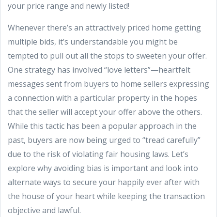
your price range and newly listed!
Whenever there’s an attractively priced home getting
multiple bids, it’s understandable you might be
tempted to pull out all the stops to sweeten your offer.
One strategy has involved “love letters”—heartfelt
messages sent from buyers to home sellers expressing
a connection with a particular property in the hopes
that the seller will accept your offer above the others.
While this tactic has been a popular approach in the
past, buyers are now being urged to “tread carefully”
due to the risk of violating fair housing laws. Let’s
explore why avoiding bias is important and look into
alternate ways to secure your happily ever after with
the house of your heart while keeping the transaction
objective and lawful.