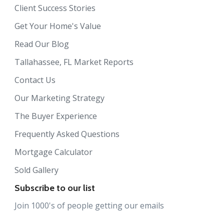
Client Success Stories
Get Your Home's Value
Read Our Blog
Tallahassee, FL Market Reports
Contact Us
Our Marketing Strategy
The Buyer Experience
Frequently Asked Questions
Mortgage Calculator
Sold Gallery
Subscribe to our list
Join 1000's of people getting our emails