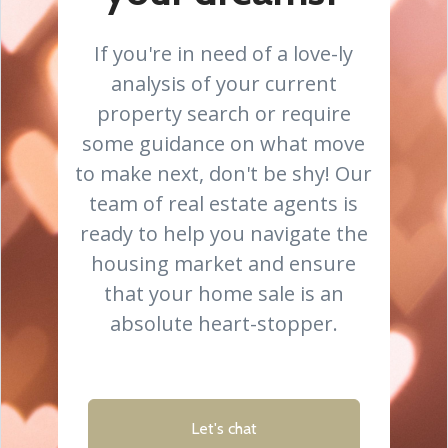
If you're in need of a love-ly
analysis of your current
property search or require
some guidance on what move
to make next, don't be shy! Our
team of real estate agents is
ready to help you navigate the
housing market and ensure
that your home sale is an
absolute heart-stopper.
Let's chat