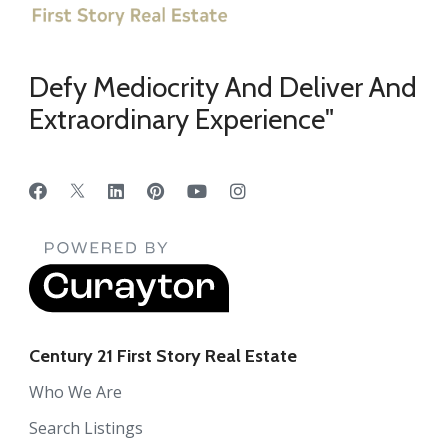
Defy Mediocrity And Deliver And
Extraordinary Experience"
Century 21 First Story Real Estate
Who We Are
Search Listings