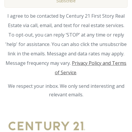
Subscribe
I agree to be contacted by Century 21 First Story Real
Estate via call, email, and text for real estate services.
To opt-out, you can reply ‘STOP’ at any time or reply
'help' for assistance. You can also click the unsubscribe
link in the emails. Message and data rates may apply.
Message frequency may vary.
Privacy Policy and Terms
of Service
.
We respect your inbox. We only send interesting and
relevant emails.