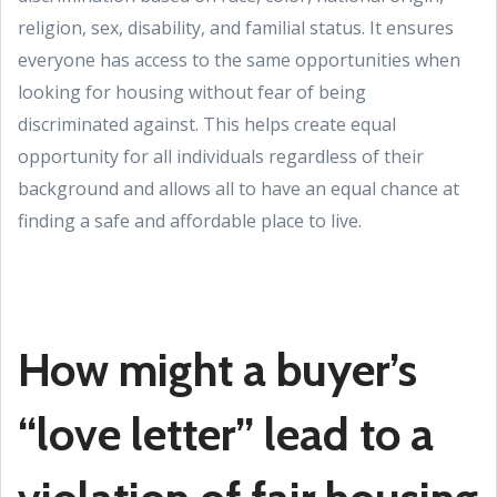
religion, sex, disability, and familial status. It ensures
everyone has access to the same opportunities when
looking for housing without fear of being
discriminated against. This helps create equal
opportunity for all individuals regardless of their
background and allows all to have an equal chance at
finding a safe and affordable place to live.
How might a buyer’s
“love letter” lead to a