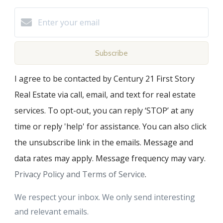
Subscribe
I agree to be contacted by Century 21 First Story
Real Estate via call, email, and text for real estate
services. To opt-out, you can reply ‘STOP’ at any
time or reply 'help' for assistance. You can also click
the unsubscribe link in the emails. Message and
data rates may apply. Message frequency may vary.
Privacy Policy and Terms of Service
.
We respect your inbox. We only send interesting
and relevant emails.