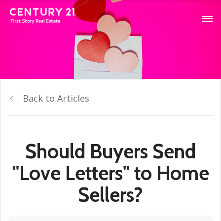
Back to Articles
Should Buyers Send
"Love Letters" to Home
Sellers?