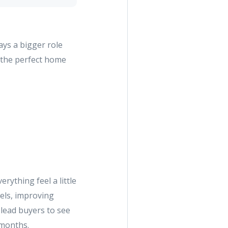
ays a bigger role
r the perfect home
ything feel a little
els, improving
 lead buyers to see
 months.