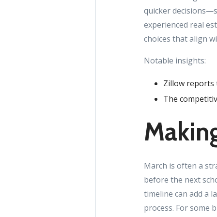
quicker decisions—s
experienced real es
choices that align w
Notable insights:
Zillow reports 
The competitiv
Making
March is often a st
before the next scho
timeline can add a l
process. For some bu