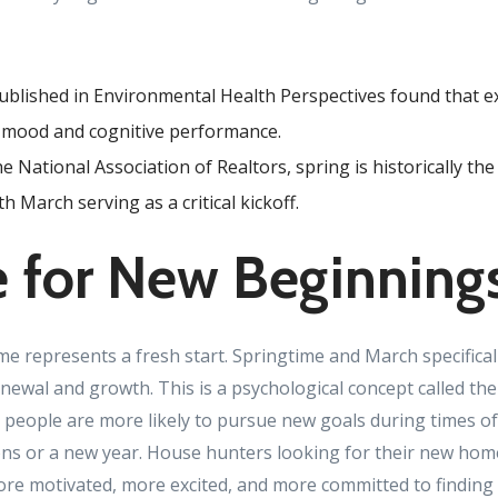
ublished in Environmental Health Perspectives found that e
 mood and cognitive performance.
e National Association of Realtors, spring is historically th
h March serving as a critical kickoff.
 for New Beginning
 represents a fresh start. Springtime and March specificall
newal and growth. This is a psychological concept called the “
 people are more likely to pursue new goals during times of 
ns or a new year. House hunters looking for their new home
ore motivated, more excited, and more committed to finding