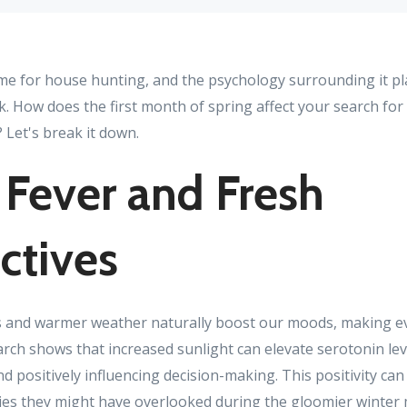
ime for house hunting, and the psychology surrounding it pl
k. How does the first month of spring affect your search fo
 Let's break it down.
 Fever and Fresh
ctives
s and warmer weather naturally boost our moods, making ever
arch shows that increased sunlight can elevate serotonin lev
nd positively influencing decision-making. This positivity can
ties they might have overlooked during the gloomier winter