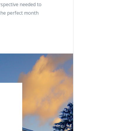
rspective needed to
 the perfect month