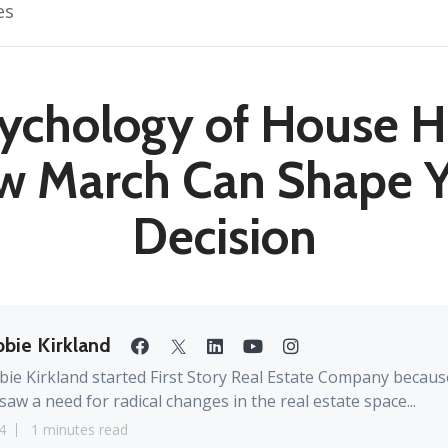
es
ychology of House H
w March Can Shape Y
Decision
bie Kirkland
ie Kirkland started First Story Real Estate Company becaus
saw a need for radical changes in the real estate space...
4
1 minutes read