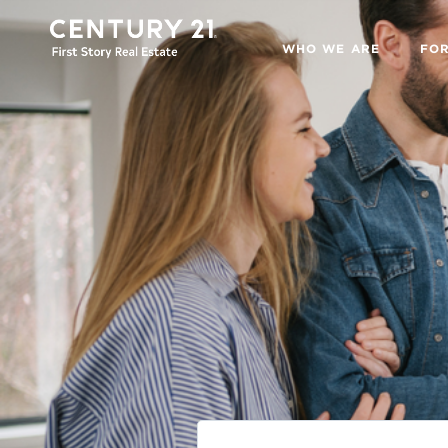
WHO WE ARE
FO