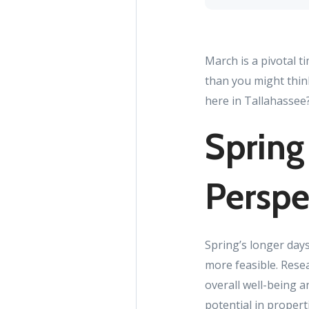
March is a pivotal t
than you might thin
here in Tallahassee?
Spring
Perspe
Spring’s longer day
more feasible. Rese
overall well-being a
potential in proper