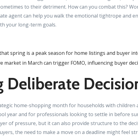
ometimes to their detriment. How can you combat this? Wo
tate agent can help you walk the emotional tightrope and 
ith your long-term goals.
that spring is a peak season for home listings and buyer int
e market in March can trigger FOMO, influencing buyer deci
 Deliberate Decisio
rategic home-shopping month for households with children
ol year and for professionals looking to settle in before su
ayer of pressure, but it can also provide structure to the de
yers, the need to make a move on a deadline might feel stre