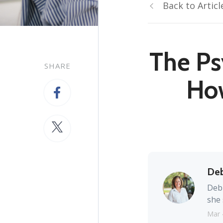
Back to Articl
The Ps
SHARE
Ho
Deb
Debb
she 
Mar 