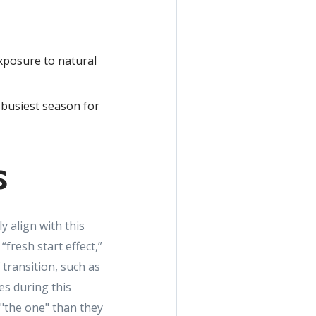
xposure to natural
e busiest season for
s
y align with this
fresh start effect,”
transition, such as
s during this
 "the one" than they