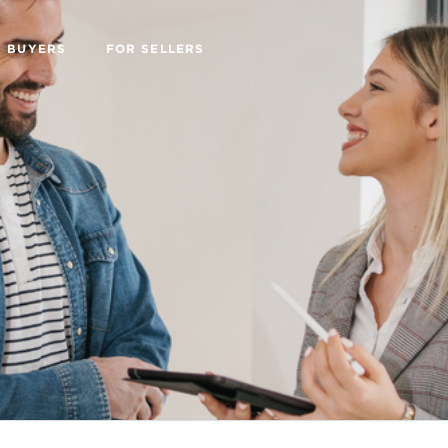
R BUYERS
FOR SELLERS