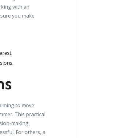
rking with an
ensure you make
erest.
sions.
ns
 aiming to move
mmer. This practical
cision-making
ssful. For others, a