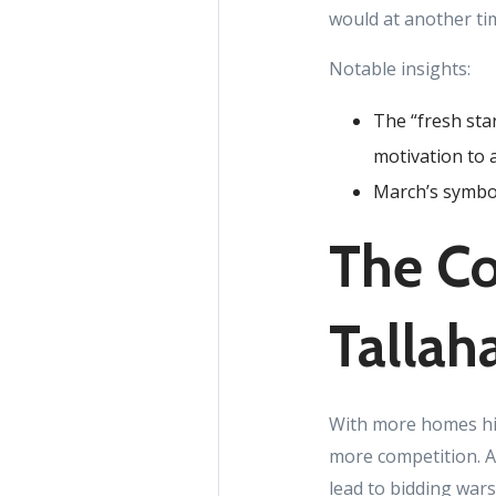
would at another ti
Notable insights:
The “fresh sta
motivation to 
March’s symbol
The Co
Tallah
With more homes hit
more competition. Ac
lead to bidding war