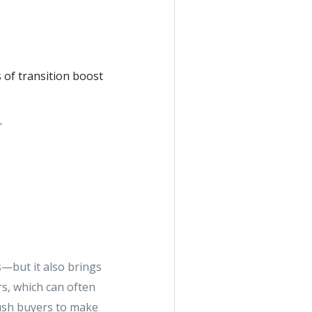
 of transition boost
.
—but it also brings
rs, which can often
push buyers to make