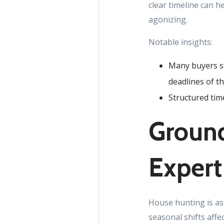
clear timeline can h
agonizing.
Notable insights:
Many buyers st
deadlines of t
Structured tim
Ground
Expert
House hunting is as
seasonal shifts affe