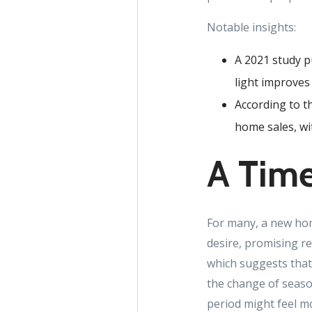
Notable insights:
A 2021 study p
light improves
According to th
home sales, wit
A Time
For many, a new home
desire, promising re
which suggests that
the change of seaso
period might feel m