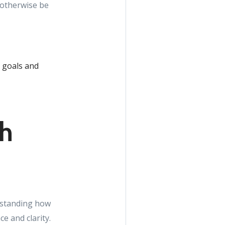
 otherwise be
r goals and
th
erstanding how
e and clarity.