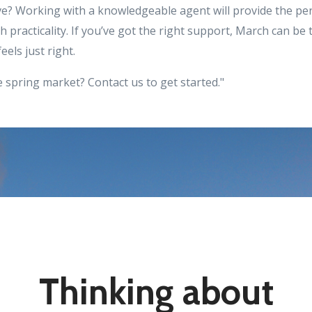
e? Working with a knowledgeable agent will provide the pe
 practicality. If you’ve got the right support, March can be
eels just right.
 spring market? Contact us to get started."
Thinking about