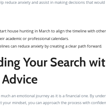
elp reduce anxiety and assist in making decisions that would
art house hunting in March to align the timeline with othe
heir academic or professional calendars.
elines can reduce anxiety by creating a clear path forward.
ing Your Search wi
 Advice
 much an emotional journey as it is a financial one. By und
ct your mindset, you can approach the process with confidenc