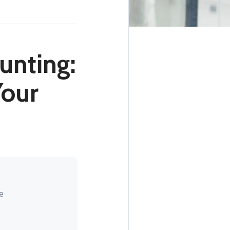
unting:
our
e