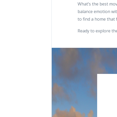
What’s the best mov
balance emotion with
to find a home that f
Ready to explore the