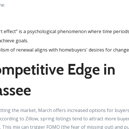
me.
rt effect” is a psychological phenomenon where time periods
achieve goals.
ism of renewal aligns with homebuyers' desires for change
mpetitive Edge in
assee
ting the market, March offers increased options for buyers
cording to Zillow, spring listings tend to attract more buye
s. This mix can trigger FOMO (the fear of missing out) and 