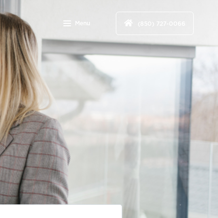
Menu
(850) 727-0066