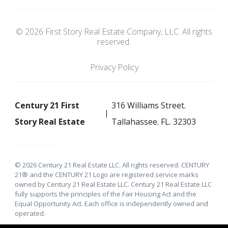
© 2026 First Story Real Estate Company, LLC. All rights
reserved.
Privacy Policy
Century 21 First
316 Williams Street.
Story Real Estate
Tallahassee. FL. 32303
© 2026 Century 21 Real Estate LLC. All rights reserved. CENTURY
21® and the CENTURY 21 Logo are registered service marks
owned by Century 21 Real Estate LLC. Century 21 Real Estate LLC
fully supports the principles of the Fair Housing Act and the
Equal Opportunity Act. Each office is independently owned and
operated.