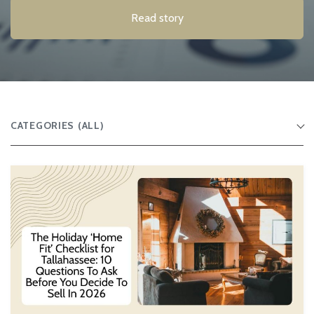
Read story
CATEGORIES
(ALL)