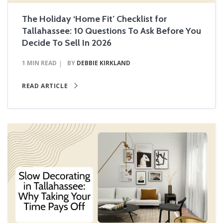
The Holiday ‘Home Fit’ Checklist for
Tallahassee: 10 Questions To Ask Before You
Decide To Sell In 2026
1 MIN READ
BY
DEBBIE KIRKLAND
READ ARTICLE