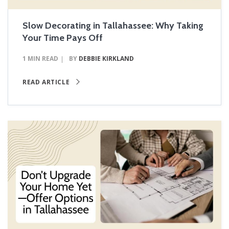
Slow Decorating in Tallahassee: Why Taking
Your Time Pays Off
1 MIN READ
BY
DEBBIE KIRKLAND
READ ARTICLE