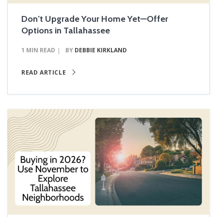
Don’t Upgrade Your Home Yet—Offer
Options in Tallahassee
1 MIN READ
BY
DEBBIE KIRKLAND
READ ARTICLE