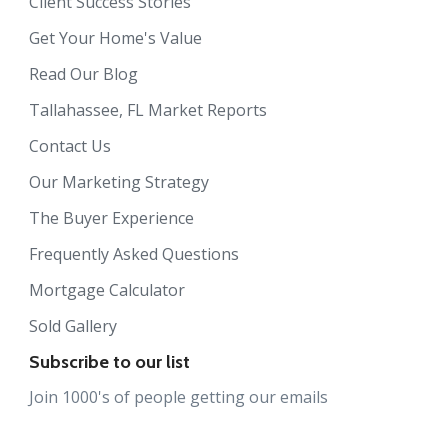
Client Success Stories
Get Your Home's Value
Read Our Blog
Tallahassee, FL Market Reports
Contact Us
Our Marketing Strategy
The Buyer Experience
Frequently Asked Questions
Mortgage Calculator
Sold Gallery
Subscribe to our list
Join 1000's of people getting our emails