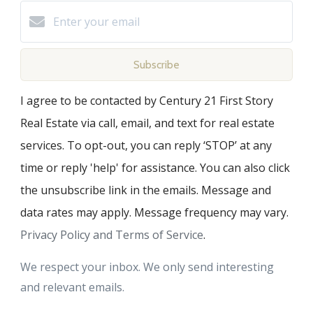
Subscribe
I agree to be contacted by Century 21 First Story
Real Estate via call, email, and text for real estate
services. To opt-out, you can reply ‘STOP’ at any
time or reply 'help' for assistance. You can also click
the unsubscribe link in the emails. Message and
data rates may apply. Message frequency may vary.
Privacy Policy and Terms of Service
.
We respect your inbox. We only send interesting
and relevant emails.