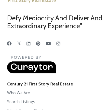
Defy Mediocrity And Deliver And
Extraordinary Experience"
Century 21 First Story Real Estate
Who We Are
Search Listings