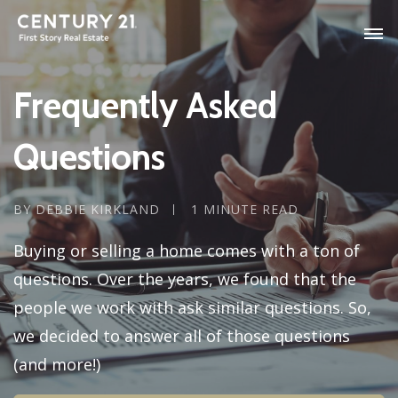
Frequently Asked
Questions
BY DEBBIE KIRKLAND
1 MINUTE READ
Buying or selling a home comes with a ton of
questions. Over the years, we found that the
people we work with ask similar questions. So,
we decided to answer all of those questions
(and more!)