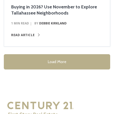
Buying in 2026? Use November to Explore
Tallahassee Neighborhoods
1 MIN READ
BY
DEBBIE KIRKLAND
READ ARTICLE
Load More