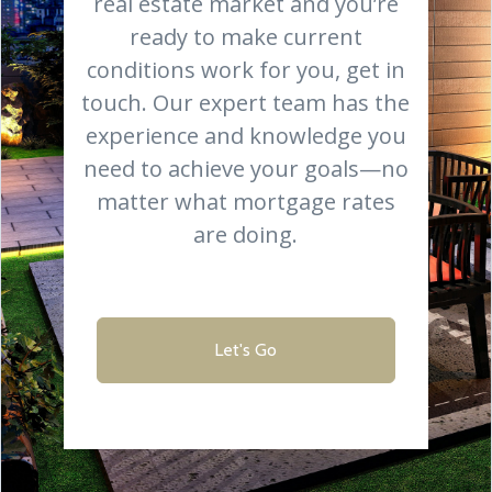
real estate market and you’re
ready to make current
conditions work for you, get in
touch. Our expert team has the
experience and knowledge you
need to achieve your goals—no
matter what mortgage rates
are doing.
Let's Go