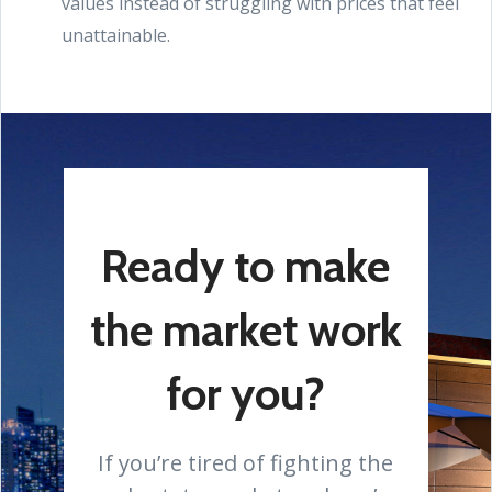
values instead of struggling with prices that feel
unattainable.
Ready to make
the market work
for you?
If you’re tired of fighting the