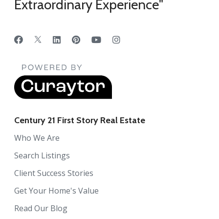
Extraordinary Experience"
Century 21 First Story Real Estate
Who We Are
Search Listings
Client Success Stories
Get Your Home's Value
Read Our Blog