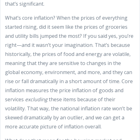
that’s significant.
What’s core inflation? When the prices of everything
started rising, did it seem like the prices of groceries
and utility bills jumped the most? If you said yes, you’re
right—and it wasn’t your imagination. That’s because
historically, the prices of food and energy are volatile,
meaning that they are sensitive to changes in the
global economy, environment, and more, and they can
rise or fall dramatically in a short amount of time. Core
inflation measures the price inflation of goods and
services
excluding
these items because of their
volatility. That way, the national inflation rate won’t be
skewed dramatically by an outlier, and we can get a
more accurate picture of inflation overall.