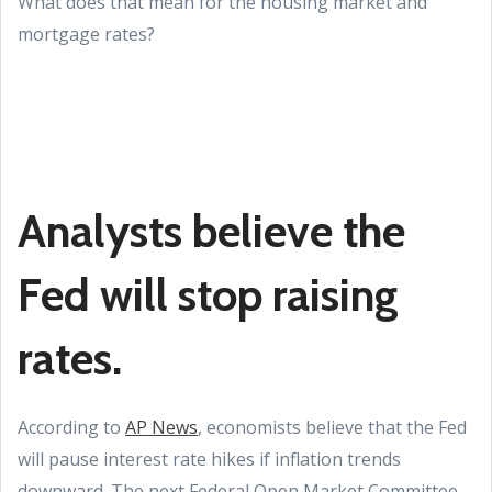
What does that mean for the housing market and
mortgage rates?
Analysts believe the
Fed will stop raising
rates.
According to
AP News
, economists believe that the Fed
will pause interest rate hikes if inflation trends
downward. The next Federal Open Market Committee