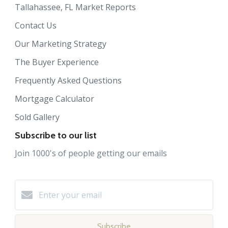
Tallahassee, FL Market Reports
Contact Us
Our Marketing Strategy
The Buyer Experience
Frequently Asked Questions
Mortgage Calculator
Sold Gallery
Subscribe to our list
Join 1000's of people getting our emails
Subscribe