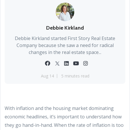
Debbie Kirkland
Debbie Kirkland started First Story Real Estate
Company because she saw a need for radical
changes in the real estate space...
Aug 14
5 minutes read
With inflation and the housing market dominating
economic headlines, it’s important to understand how
they go hand-in-hand. When the rate of inflation is too