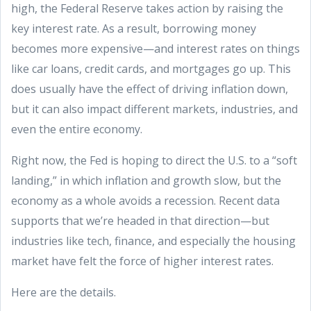
high, the Federal Reserve takes action by raising the
key interest rate. As a result, borrowing money
becomes more expensive—and interest rates on things
like car loans, credit cards, and mortgages go up. This
does usually have the effect of driving inflation down,
but it can also impact different markets, industries, and
even the entire economy.
Right now, the Fed is hoping to direct the U.S. to a “soft
landing,” in which inflation and growth slow, but the
economy as a whole avoids a recession. Recent data
supports that we’re headed in that direction—but
industries like tech, finance, and especially the housing
market have felt the force of higher interest rates.
Here are the details.