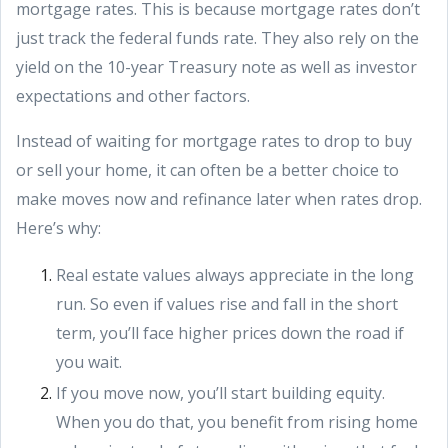
mortgage rates. This is because mortgage rates don’t
just track the federal funds rate. They also rely on the
yield on the 10-year Treasury note as well as investor
expectations and other factors.
Instead of waiting for mortgage rates to drop to buy
or sell your home, it can often be a better choice to
make moves now and refinance later when rates drop.
Here’s why:
Real estate values always appreciate in the long
run. So even if values rise and fall in the short
term, you’ll face higher prices down the road if
you wait.
If you move now, you’ll start building equity.
When you do that, you benefit from rising home