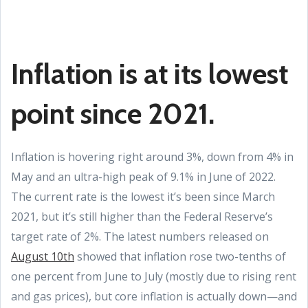
Inflation is at its lowest
point since 2021.
Inflation is hovering right around 3%, down from 4% in
May and an ultra-high peak of 9.1% in June of 2022.
The current rate is the lowest it’s been since March
2021, but it’s still higher than the Federal Reserve’s
target rate of 2%. The latest numbers released on
August 10th
showed that inflation rose two-tenths of
one percent from June to July (mostly due to rising rent
and gas prices), but core inflation is actually down—and