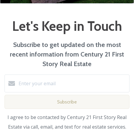
Let's Keep in Touch
Subscribe to get updated on the most
recent information from Century 21 First
Story Real Estate
Subscribe
I agree to be contacted by Century 21 First Story Real
Estate via call, email, and text for real estate services.