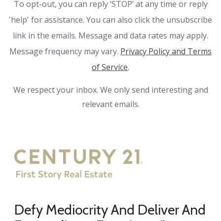
To opt-out, you can reply ‘STOP’ at any time or reply
'help' for assistance. You can also click the unsubscribe
link in the emails. Message and data rates may apply.
Message frequency may vary.
Privacy Policy and Terms
of Service
.
We respect your inbox. We only send interesting and
relevant emails.
Defy Mediocrity And Deliver And