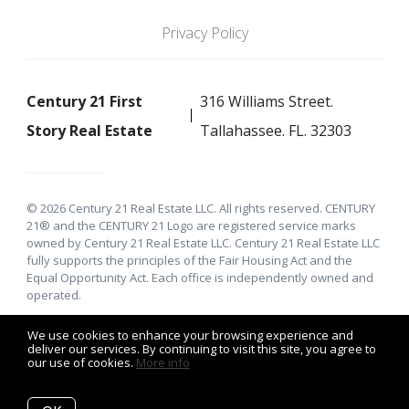
Privacy Policy
Century 21 First
316 Williams Street.
Story Real Estate
Tallahassee. FL. 32303
© 2026 Century 21 Real Estate LLC. All rights reserved. CENTURY
21® and the CENTURY 21 Logo are registered service marks
owned by Century 21 Real Estate LLC. Century 21 Real Estate LLC
fully supports the principles of the Fair Housing Act and the
Equal Opportunity Act. Each office is independently owned and
operated.
We use cookies to enhance your browsing experience and
deliver our services. By continuing to visit this site, you agree to
our use of cookies.
More info
Listing data feed last updated on August 7, 2026 at 10:33 am
UTC+0000