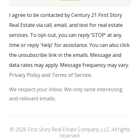
I agree to be contacted by Century 21 First Story
Real Estate via call, email, and text for real estate
services. To opt-out, you can reply ‘STOP’ at any
time or reply 'help' for assistance. You can also click
the unsubscribe link in the emails. Message and
data rates may apply. Message frequency may vary.
Privacy Policy and Terms of Service
.
We respect your inbox. We only send interesting
and relevant emails.
© 2026 First Story Real Estate Company, LLC. All rights
reserved.