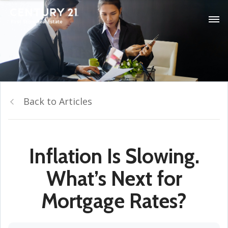
Back to Articles
Inflation Is Slowing.
What’s Next for
Mortgage Rates?