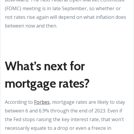
(FOMC) meeting is in late September, so whether or
not rates rise again will depend on what inflation does
between now and then.
What’s next for
mortgage rates?
According to
Forbes
, mortgage rates are likely to stay
between 6 and 6.9% through the end of 2023. Even if
the Fed stops raising the key interest rate, that won’t
necessarily equate to a drop or even a freeze in