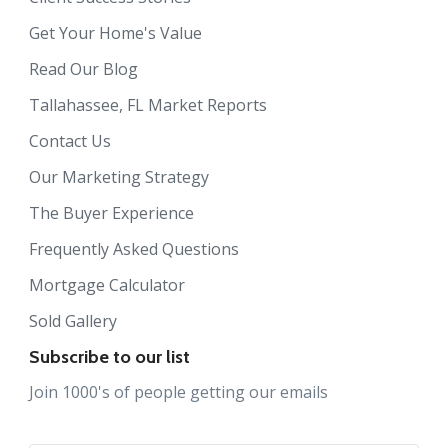
Get Your Home's Value
Read Our Blog
Tallahassee, FL Market Reports
Contact Us
Our Marketing Strategy
The Buyer Experience
Frequently Asked Questions
Mortgage Calculator
Sold Gallery
Subscribe to our list
Join 1000's of people getting our emails