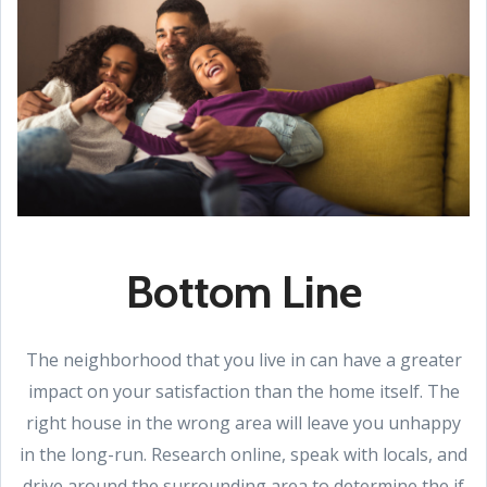
Bottom Line
The neighborhood that you live in can have a greater
impact on your satisfaction than the home itself. The
right house in the wrong area will leave you unhappy
in the long-run. Research online, speak with locals, and
drive around the surrounding area to determine the if