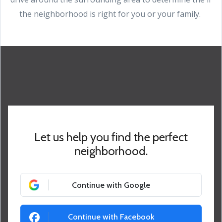
the neighborhood is right for you or your family.
Let us help you find the perfect
neighborhood.
Continue with Google
Continue with Facebook