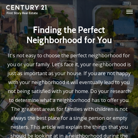
Finding the Perfect
Neighborhood for You
It's not easy to choose the perfect neighborhood for
you or your family. Let's face it, your neighborhood is
just as important as your house. If you are not happy
with your neighborhood it will eventually lead to you
not being satisfied with your home. Do your research
to determine what a neighborhood has to offer you.
The greatest areas for families with children is not
always the best place for a single person or empty
nesters. This article will explain the things that you
should be looking at in a neighborhood during the