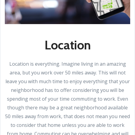
Location
Location is everything. Imagine living in an amazing
area, but you work over 50 miles away. This will not
leave you with much time to enjoy everything that your
neighborhood has to offer considering you will be
spending most of your time commuting to work. Even
though there may be a great neighborhood available
50 miles away from work, that does not mean you need
to consider that home unless you are able to work
from home. Commuting can be overwhelming and will