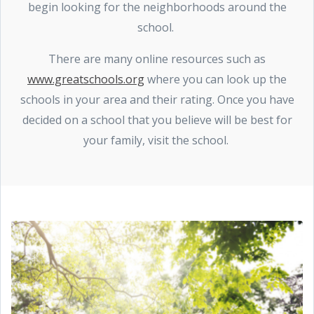
begin looking for the neighborhoods around the
school.
There are many online resources such as
www.greatschools.org
where you can look up the
schools in your area and their rating. Once you have
decided on a school that you believe will be best for
your family, visit the school.