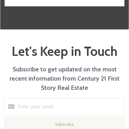
Let's Keep in Touch
Subscribe to get updated on the most
recent information from Century 21 First
Story Real Estate
Subscribe