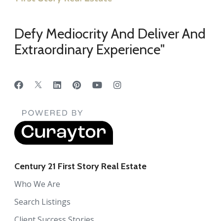
Defy Mediocrity And Deliver And
Extraordinary Experience"
Century 21 First Story Real Estate
Who We Are
Search Listings
Client Success Stories