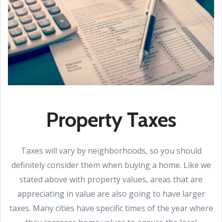
Property Taxes
Taxes will vary by neighborhoods, so you should
definitely consider them when buying a home. Like we
stated above with property values, areas that are
appreciating in value are also going to have larger
taxes. Many cities have specific times of the year where