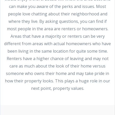
can make you aware of the perks and issues. Most
people love chatting about their neighborhood and
where they live. By asking questions, you can find if
most people in the area are renters or homeowners.
Areas that have a majority or renters can be very
different from areas with actual homeowners who have
been living in the same location for quite some time.
Renters have a higher chance of leaving and may not
care as much about the look of their home versus
someone who owns their home and may take pride in
how their property looks. This plays a huge role in our
next point, property values.