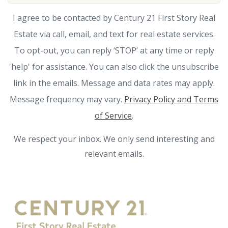
I agree to be contacted by Century 21 First Story Real
Estate via call, email, and text for real estate services.
To opt-out, you can reply ‘STOP’ at any time or reply
'help' for assistance. You can also click the unsubscribe
link in the emails. Message and data rates may apply.
Message frequency may vary.
Privacy Policy and Terms
of Service
.
We respect your inbox. We only send interesting and
relevant emails.