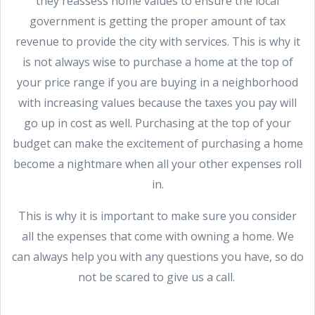
they reassess home values to ensure the local
government is getting the proper amount of tax
revenue to provide the city with services. This is why it
is not always wise to purchase a home at the top of
your price range if you are buying in a neighborhood
with increasing values because the taxes you pay will
go up in cost as well. Purchasing at the top of your
budget can make the excitement of purchasing a home
become a nightmare when all your other expenses roll
in.
This is why it is important to make sure you consider
all the expenses that come with owning a home. We
can always help you with any questions you have, so do
not be scared to give us a call.