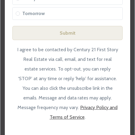
Tomorrow
Submit
I agree to be contacted by Century 21 First Story
Real Estate via call, email, and text for real
estate services. To opt-out, you can reply
‘STOP’ at any time or reply 'help' for assistance.
You can also click the unsubscribe link in the
emails. Message and data rates may apply.
Message frequency may vary.
Privacy Policy and
Terms of Service
.