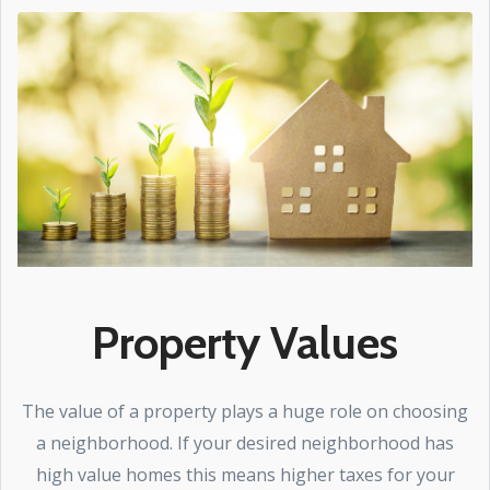
Property Values
The value of a property plays a huge role on choosing
a neighborhood. If your desired neighborhood has
high value homes this means higher taxes for your