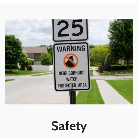
Safety