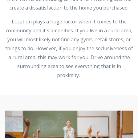
create a dissatisfaction to the home you purchased.
Location plays a huge factor when it comes to the
community and it's amenities. If you live in a rural area,
you will most likely not find any gyms, retail stores, or
things to do. However, if you enjoy the seclusiveness of
a rural area, this may work for you. Drive around the
surrounding area to see everything that is in
proximity.