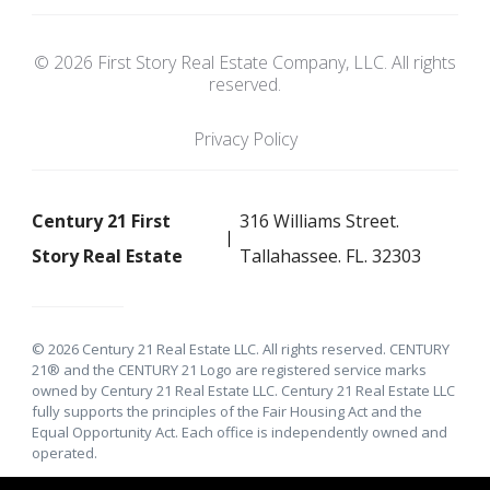
© 2026 First Story Real Estate Company, LLC. All rights
reserved.
Privacy Policy
Century 21 First
316 Williams Street.
Story Real Estate
Tallahassee. FL. 32303
© 2026 Century 21 Real Estate LLC. All rights reserved. CENTURY
21® and the CENTURY 21 Logo are registered service marks
owned by Century 21 Real Estate LLC. Century 21 Real Estate LLC
fully supports the principles of the Fair Housing Act and the
Equal Opportunity Act. Each office is independently owned and
operated.