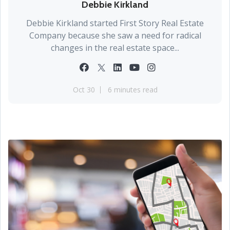
Debbie Kirkland
Debbie Kirkland started First Story Real Estate
Company because she saw a need for radical
changes in the real estate space...
Oct 30
6 minutes read