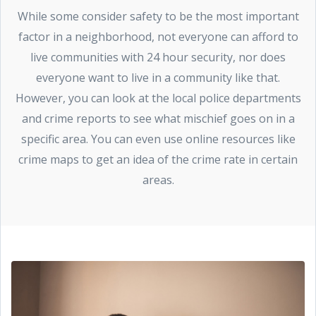
While some consider safety to be the most important
factor in a neighborhood, not everyone can afford to
live communities with 24 hour security, nor does
everyone want to live in a community like that.
However, you can look at the local police departments
and crime reports to see what mischief goes on in a
specific area. You can even use online resources like
crime maps to get an idea of the crime rate in certain
areas.