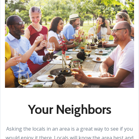
Your Neighbors
Asking the locals in an area is a great way to see if you
would enjoy it there. Locals will know the area best and