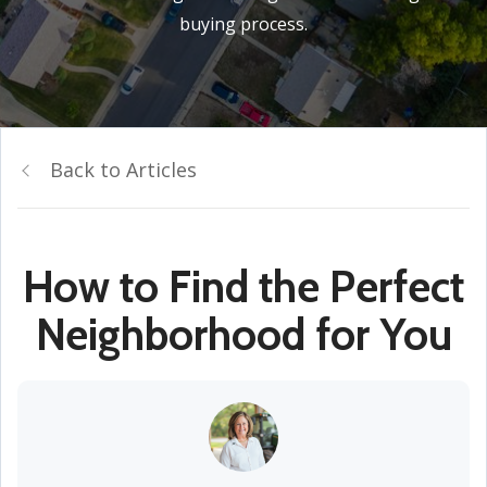
buying process.
Back to Articles
How to Find the Perfect
Neighborhood for You