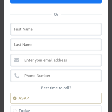
Or
Best time to call?
ASAP
Today