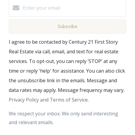
Subscribe
I agree to be contacted by Century 21 First Story
Real Estate via call, email, and text for real estate
services. To opt-out, you can reply ‘STOP’ at any
time or reply 'help' for assistance. You can also click
the unsubscribe link in the emails. Message and
data rates may apply. Message frequency may vary.
Privacy Policy and Terms of Service
.
We respect your inbox. We only send interesting
and relevant emails.