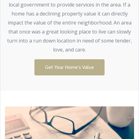
local government to provide services in the area. If a
home has a declining property value it can directly
impact the value of the entire neighborhood. An area
that once was a great looking place to live can slowly
turn into a run down location in need of some tender,
love, and care.
Get Your Home's Value