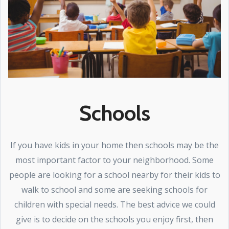
Schools
If you have kids in your home then schools may be the
most important factor to your neighborhood. Some
people are looking for a school nearby for their kids to
walk to school and some are seeking schools for
children with special needs. The best advice we could
give is to decide on the schools you enjoy first, then